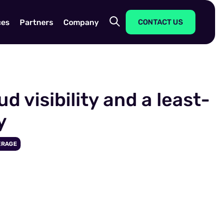
ces
Partners
Company
CONTACT US
 visibility and a least-
y
ERAGE