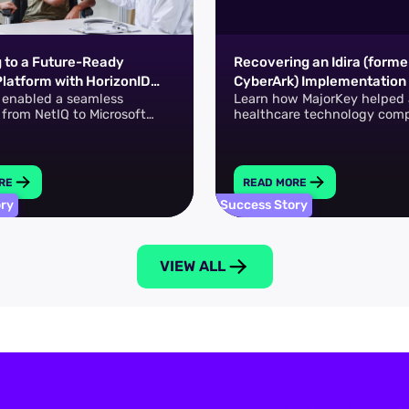
g to a Future-Ready
Recovering an Idira (forme
Platform with HorizonID
CyberArk) Implementation 
 enabled a seamless
Learn how MajorKey helped 
osoft Entra ID Governance
Healthcare FinTech Leade
n from NetIQ to Microsoft
healthcare technology com
Governance.
overcome a stalled Idira (fo
CyberArk) implementation t
full PAM adoption.
RE
READ MORE
ory
Success Story
VIEW ALL