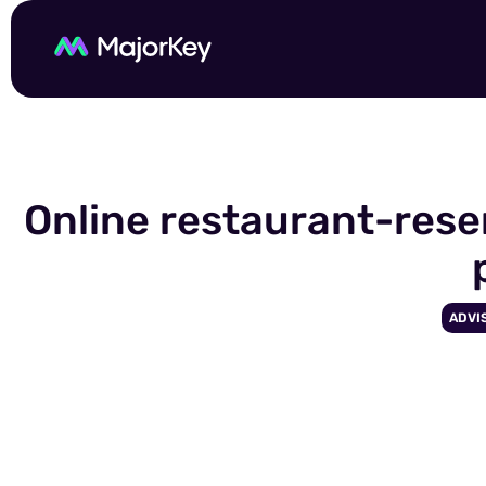
Online restaurant-reser
ADVI