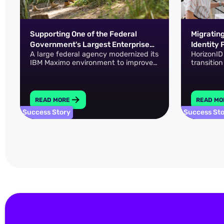
Supporting One of the Federal
Migratin
Government's Largest Enterprise
Identity 
A large federal agency modernized its
HorizonID
Asset Management Environments
and Micr
IBM Maximo environment to improve
transitio
asset visibility, system performance,
Entra ID 
and operational continuity across a
complex, distributed infrastructure.
READ MORE
READ MO
Success Story
Success St