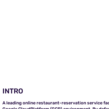
INTRO
A leading online restaurant-reservation service face