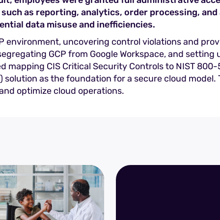
t, employees were granted full administrative acces
 such as reporting, analytics, order processing, and 
ential data misuse and inefficiencies.
GCP environment, uncovering control violations and pr
 segregating GCP from Google Workspace, and setting u
ded mapping CIS Critical Security Controls to NIST 80
olution as the foundation for a secure cloud model. Th
, and optimize cloud operations.