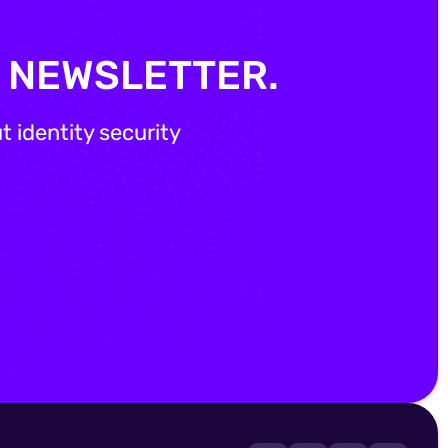
Y NEWSLETTER.
 identity security