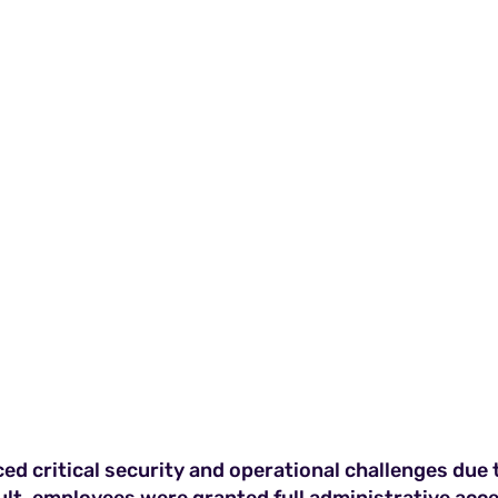
d critical security and operational challenges due to