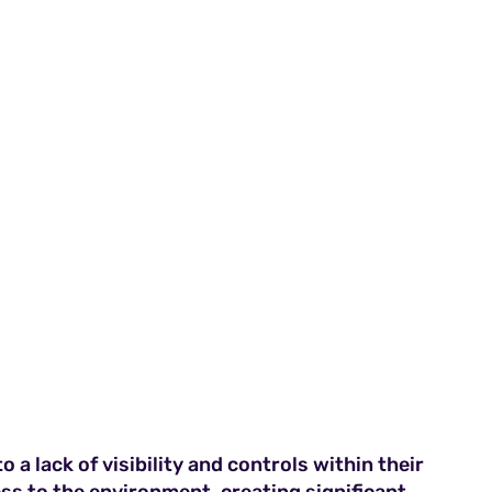
 a lack of visibility and controls within their