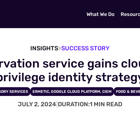
What We Do
Resour
>
INSIGHTS
SUCCESS STORY
vation service gains cloud
privilege identity strateg
SORY SERVICES
ERMETIC, GOOGLE CLOUD PLATFORM, CIEM
FOOD & BEV
JULY 2, 2024
|
DURATION:
1 MIN READ