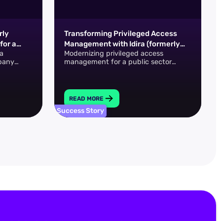
rly
Transforming Privileged Access
for a
Management with Idira (formerly
a
Modernizing privileged access
r
CyberArk)
pany
management for a public sector
rmerly
technology team
o achieve
READ MORE
Success Story
S