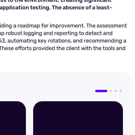
s to the environment, creating significant
application testing. The absence of a least-
oviding a roadmap for improvement. The assessment
p robust logging and reporting to detect and
0-53, automating key rotations, and recommending a
ese efforts provided the client with the tools and