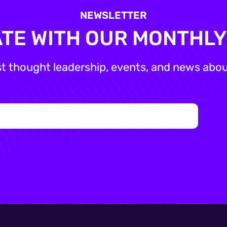
NEWSLETTER
ATE WITH OUR MONTHL
st thought leadership, events, and news about