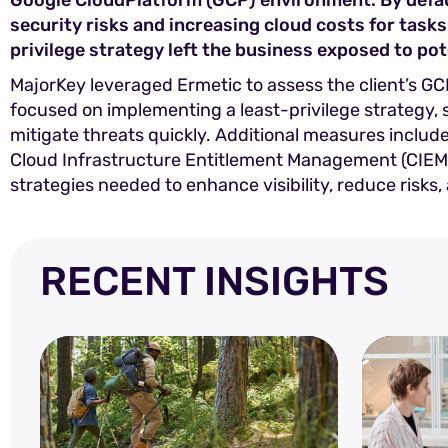
Google CloudPlatform (GCP) environment. By defaul
security risks and increasing cloud costs for tasks
privilege strategy left the business exposed to pot
MajorKey leveraged Ermetic to assess the client’s 
focused on implementing a least-privilege strategy,
mitigate threats quickly. Additional measures inclu
Cloud Infrastructure Entitlement Management (CIEM) s
strategies needed to enhance visibility, reduce risks
RECENT INSIGHTS