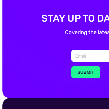
STAY UP TO D
Covering the late