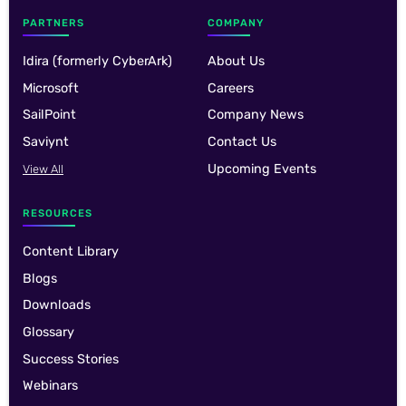
PARTNERS
COMPANY
Idira (formerly CyberArk)
About Us
Microsoft
Careers
SailPoint
Company News
Saviynt
Contact Us
Upcoming Events
View All
RESOURCES
Content Library
Blogs
Downloads
Glossary
Success Stories
Webinars