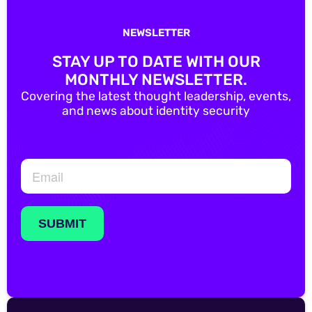
NEWSLETTER
STAY UP TO DATE WITH OUR
MONTHLY NEWSLETTER.
Covering the latest thought leadership, events,
and news about identity security