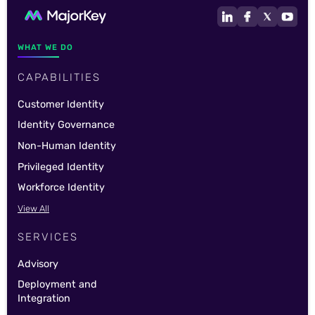
WHAT WE DO
CAPABILITIES
Customer Identity
Identity Governance
Non-Human Identity
Privileged Identity
Workforce Identity
View All
SERVICES
Advisory
Deployment and
Integration