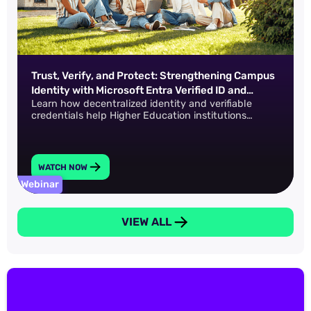
Trust, Verify, and Protect: Strengthening Campus
Identity with Microsoft Entra Verified ID and
Learn how decentralized identity and verifiable
IDProof+
credentials help Higher Education institutions
safeguard data across the entire academic lifecycle.
WATCH NOW
Webinar
VIEW ALL