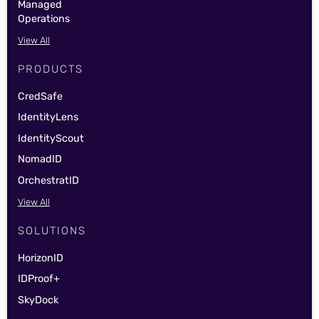
Managed
Operations
View All
PRODUCTS
CredSafe
IdentityLens
IdentityScout
NomadID
OrchestratID
View All
SOLUTIONS
HorizonID
IDProof+
SkyDock