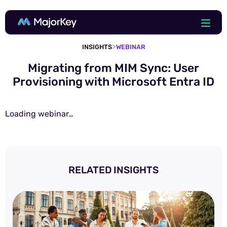
>
INSIGHTS
WEBINAR
Migrating from MIM Sync: User
Provisioning with Microsoft Entra ID
Loading webinar…
RELATED INSIGHTS