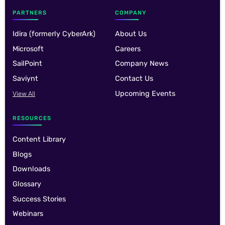
PARTNERS
COMPANY
Idira (formerly CyberArk)
About Us
Microsoft
Careers
SailPoint
Company News
Saviynt
Contact Us
Upcoming Events
View All
RESOURCES
Content Library
Blogs
Downloads
Glossary
Success Stories
Webinars