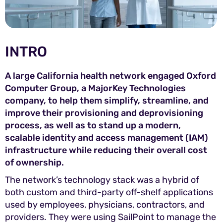
INTRO
A large California health network engaged Oxford
Computer Group, a MajorKey Technologies
company, to help them simplify, streamline, and
improve their provisioning and deprovisioning
process, as well as to stand up a modern,
scalable identity and access management (IAM)
infrastructure while reducing their overall cost
of ownership.
The network’s technology stack was a hybrid of
both custom and third-party off-shelf applications
used by employees, physicians, contractors, and
providers. They were using SailPoint to manage the