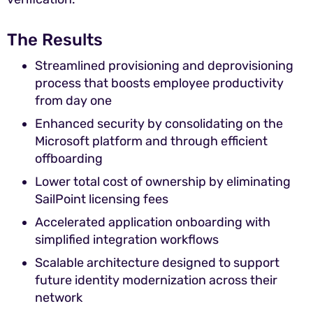
The Results
Streamlined provisioning and deprovisioning
process that boosts employee productivity
from day one
Enhanced security by consolidating on the
Microsoft platform and through efficient
offboarding
Lower total cost of ownership by eliminating
SailPoint licensing fees
Accelerated application onboarding with
simplified integration workflows
Scalable architecture designed to support
future identity modernization across their
network