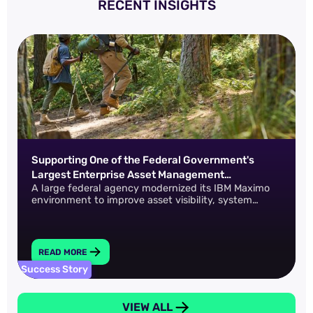
RECENT INSIGHTS
Supporting One of the Federal Government's
Largest Enterprise Asset Management
A large federal agency modernized its IBM Maximo
Environments
environment to improve asset visibility, system
performance, and operational continuity across a
complex, distributed infrastructure.
READ MORE
Success Story
VIEW ALL