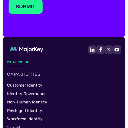
WHAT WE DO
CAPABILITIES
Customer Identity
Identity Governance
Non-Human Identity
Privileged Identity
Workforce Identity
View All