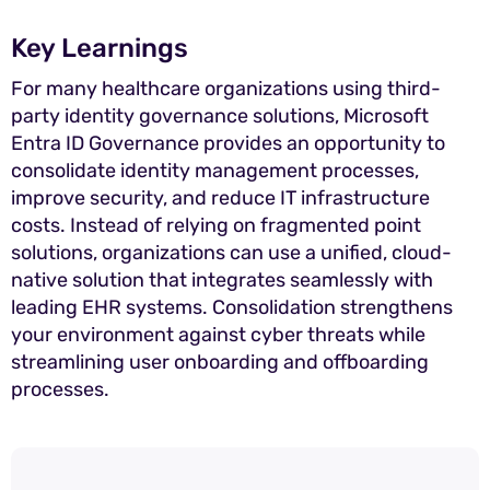
Key Learnings
For many healthcare organizations using third-
party identity governance solutions, Microsoft
Entra ID Governance provides an opportunity to
consolidate identity management processes,
improve security, and reduce IT infrastructure
costs. Instead of relying on fragmented point
solutions, organizations can use a unified, cloud-
native solution that integrates seamlessly with
leading EHR systems. Consolidation strengthens
your environment against cyber threats while
streamlining user onboarding and offboarding
processes.