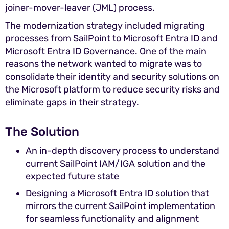
joiner-mover-leaver (JML) process.
The modernization strategy included migrating
processes from SailPoint to Microsoft Entra ID and
Microsoft Entra ID Governance. One of the main
reasons the network wanted to migrate was to
consolidate their identity and security solutions on
the Microsoft platform to reduce security risks and
eliminate gaps in their strategy.
The Solution
An in-depth discovery process to understand
current SailPoint IAM/IGA solution and the
expected future state
Designing a Microsoft Entra ID solution that
mirrors the current SailPoint implementation
for seamless functionality and alignment