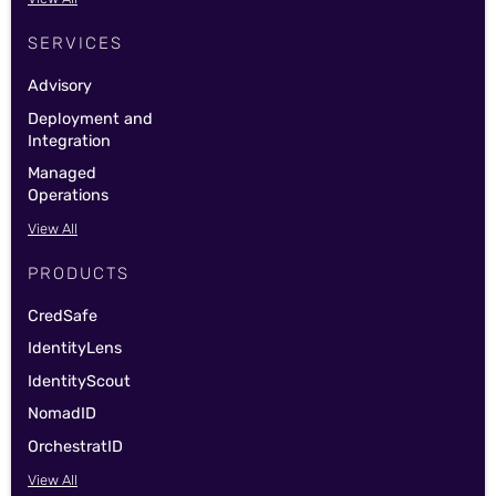
SERVICES
Advisory
Deployment and
Integration
Managed
Operations
View All
PRODUCTS
CredSafe
IdentityLens
IdentityScout
NomadID
OrchestratID
View All