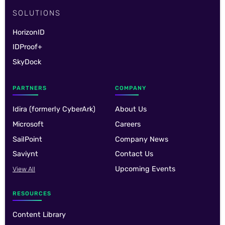
SOLUTIONS
HorizonID
IDProof+
SkyDock
PARTNERS
COMPANY
Idira (formerly CyberArk)
About Us
Microsoft
Careers
SailPoint
Company News
Saviynt
Contact Us
Upcoming Events
View All
RESOURCES
Content Library