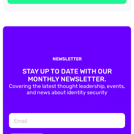
NEWSLETTER
STAY UP TO DATE WITH OUR
MONTHLY NEWSLETTER.
Covering the latest thought leadership, events,
and news about identity security