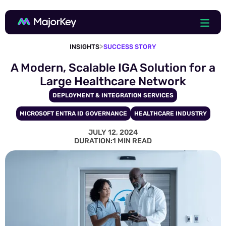
>
INSIGHTS
SUCCESS STORY
A Modern, Scalable IGA Solution for a
Large Healthcare Network
DEPLOYMENT & INTEGRATION SERVICES
MICROSOFT ENTRA ID GOVERNANCE
HEALTHCARE INDUSTRY
JULY 12, 2024
DURATION:
1 MIN READ