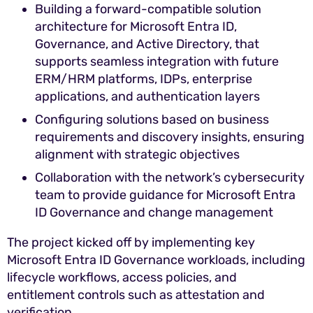
Building a forward-compatible solution
architecture for Microsoft Entra ID,
Governance, and Active Directory, that
supports seamless integration with future
ERM/HRM platforms, IDPs, enterprise
applications, and authentication layers
Configuring solutions based on business
requirements and discovery insights, ensuring
alignment with strategic objectives
Collaboration with the network’s cybersecurity
team to provide guidance for Microsoft Entra
ID Governance and change management
The project kicked off by implementing key
Microsoft Entra ID Governance workloads, including
lifecycle workflows, access policies, and
entitlement controls such as attestation and
verification.