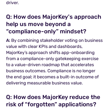
driver.
Q:
How does MajorKey's approach
help us move beyond a
“compliance-only” mindset?
A:
By combining stakeholder voting on business
value with clear KPIs and dashboards,
MajorKey’s approach shifts app-onboarding
from a compliance-only gatekeeping exercise
to a value-driven roadmap that accelerates
business outcomes. Compliance is no longer
the end goal; it becomes a built-in outcome of
delivering measurable business value.
Q:
How does MajorKey reduce the
risk of “forgotten” applications?