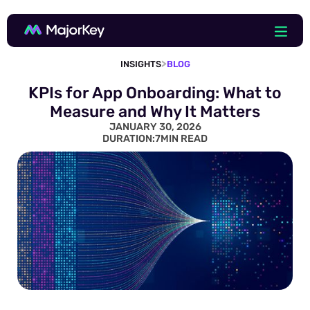
>
INSIGHTS
BLOG
KPIs for App Onboarding: What to
Measure and Why It Matters
JANUARY 30, 2026
DURATION:
7
MIN READ