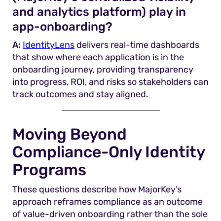
and analytics platform) play in
app-onboarding?
A:
IdentityLens
delivers real-time dashboards
that show where each application is in the
onboarding journey, providing transparency
into progress, ROI, and risks so stakeholders can
track outcomes and stay aligned.
Moving Beyond
Compliance-Only Identity
Programs
These questions describe how MajorKey’s
approach reframes compliance as an outcome
of value-driven onboarding rather than the sole