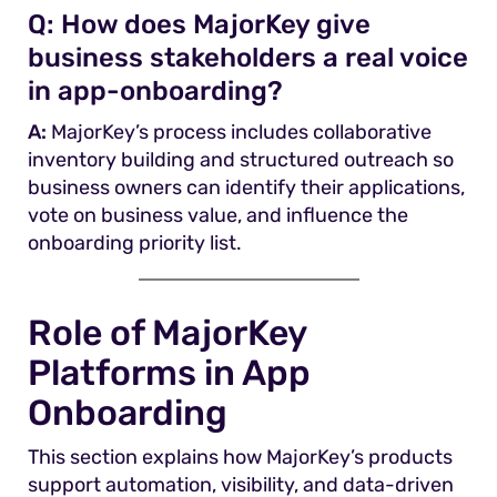
Q:
How does MajorKey give
business stakeholders a real voice
in app-onboarding?
A:
MajorKey’s process includes collaborative
inventory building and structured outreach so
business owners can identify their applications,
vote on business value, and influence the
onboarding priority list.
Role of MajorKey
Platforms in App
Onboarding
This section explains how MajorKey’s products
support automation, visibility, and data-driven