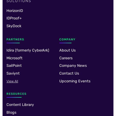
SOLUTIONS
HorizonID
IDProof+
SkyDock
PARTNERS
COMPANY
Idira (formerly CyberArk)
About Us
Microsoft
Careers
SailPoint
Company News
Saviynt
Contact Us
Upcoming Events
View All
RESOURCES
Content Library
Blogs