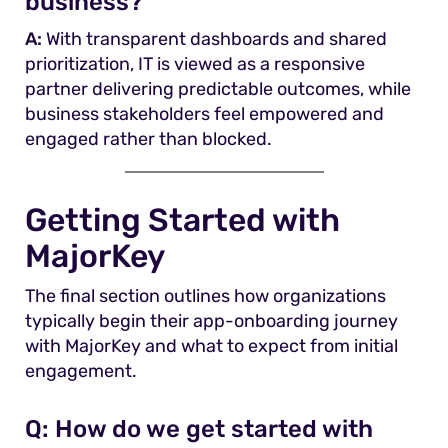
business?
A:
With transparent dashboards and shared
prioritization, IT is viewed as a responsive
partner delivering predictable outcomes, while
business stakeholders feel empowered and
engaged rather than blocked.
Getting Started with
MajorKey
The final section outlines how organizations
typically begin their app-onboarding journey
with MajorKey and what to expect from initial
engagement.
Q:
How do we get started with