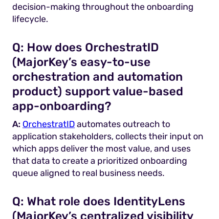
decision-making throughout the onboarding
lifecycle.
Q:
How does OrchestratID
(MajorKey’s easy-to-use
orchestration and automation
product) support value-based
app-onboarding?
A:
OrchestratID
automates outreach to
application stakeholders, collects their input on
which apps deliver the most value, and uses
that data to create a prioritized onboarding
queue aligned to real business needs.
Q:
What role does IdentityLens
(MajorKey’s centralized visibility