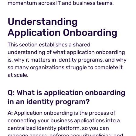
momentum across IT and business teams.
Understanding
Application Onboarding
This section establishes a shared
understanding of what application onboarding
is, why it matters in identity programs, and why
so many organizations struggle to complete it
at scale.
Q: What is application onboarding
in an identity program?
A:
Application onboarding is the process of
connecting your business applications into a
centralized identity platform, so you can
manage access, enforce security policies, and