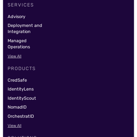
SERVICES
Advisory
Deployment and
Integration
Managed
Operations
View All
PRODUCTS
CredSafe
IdentityLens
IdentityScout
NomadID
OrchestratID
View All