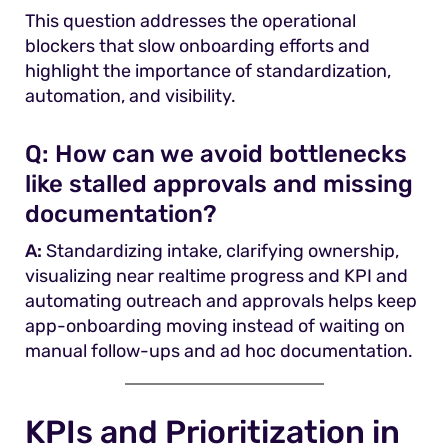
This question addresses the operational
blockers that slow onboarding efforts and
highlight the importance of standardization,
automation, and visibility.
Q:
How can we avoid bottlenecks
like stalled approvals and missing
documentation?
A:
Standardizing intake, clarifying ownership,
visualizing near realtime progress and KPI and
automating outreach and approvals helps keep
app-onboarding moving instead of waiting on
manual follow-ups and ad hoc documentation.
KPIs and Prioritization in