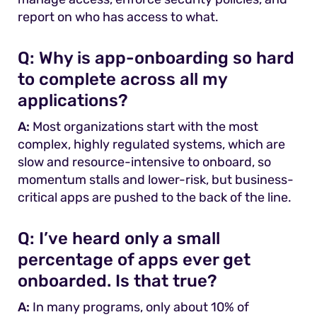
report on who has access to what.
Q:
Why is app-onboarding so hard
to complete across all my
applications?
A:
Most organizations start with the most
complex, highly regulated systems, which are
slow and resource-intensive to onboard, so
momentum stalls and lower-risk, but business-
critical apps are pushed to the back of the line.
Q:
I’ve heard only a small
percentage of apps ever get
onboarded. Is that true?
A:
In many programs, only about 10% of