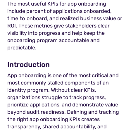
The most useful KPIs for app onboarding
include percent of applications onboarded,
time‑to‑onboard, and realized business value or
ROI. These metrics give stakeholders clear
visibility into progress and help keep the
onboarding program accountable and
predictable.
Introduction
App onboarding is one of the most critical and
most commonly stalled components of an
identity program. Without clear KPIs,
organizations struggle to track progress,
prioritize applications, and demonstrate value
beyond audit readiness. Defining and tracking
the right app onboarding KPIs creates
transparency, shared accountability, and