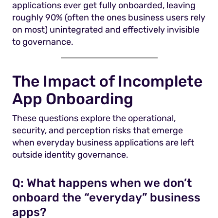
applications ever get fully onboarded, leaving
roughly 90% (often the ones business users rely
on most) unintegrated and effectively invisible
to governance.
The Impact of Incomplete
App Onboarding
These questions explore the operational,
security, and perception risks that emerge
when everyday business applications are left
outside identity governance.
Q:
What happens when we don’t
onboard the “everyday” business
apps?