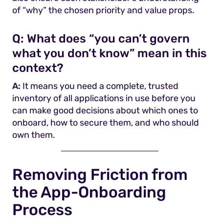
of “why” the chosen priority and value props.
Q:
What does “you can’t govern
what you don’t know” mean in this
context?
A:
It means you need a complete, trusted
inventory of all applications in use before you
can make good decisions about which ones to
onboard, how to secure them, and who should
own them.
Removing Friction from
the App-Onboarding
Process