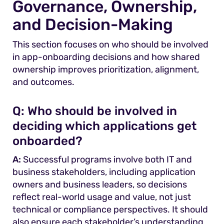
Governance, Ownership,
and Decision-Making
This section focuses on who should be involved
in app-onboarding decisions and how shared
ownership improves prioritization, alignment,
and outcomes.
Q:
Who should be involved in
deciding which applications get
onboarded?
A:
Successful programs involve both IT and
business stakeholders, including application
owners and business leaders, so decisions
reflect real-world usage and value, not just
technical or compliance perspectives. It should
also ensure each stakeholder’s understanding