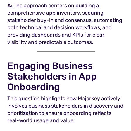
A:
The approach centers on building a
comprehensive app inventory, securing
stakeholder buy-in and consensus, automating
both technical and decision workflows, and
providing dashboards and KPIs for clear
visibility and predictable outcomes.
Engaging Business
Stakeholders in App
Onboarding
This question highlights how MajorKey actively
involves business stakeholders in discovery and
prioritization to ensure onboarding reflects
real-world usage and value.