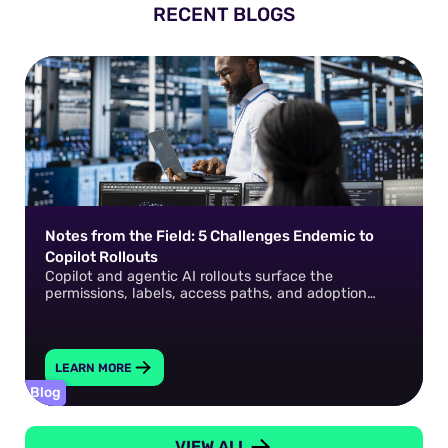
RECENT BLOGS
Notes from the Field: 5 Challenges Endemic to
Copilot Rollouts
Copilot and agentic AI rollouts surface the
permissions, labels, access paths, and adoption
gaps that already exist in your environment. How do
you fix them?
LEARN MORE
Blog
VIEW ALL