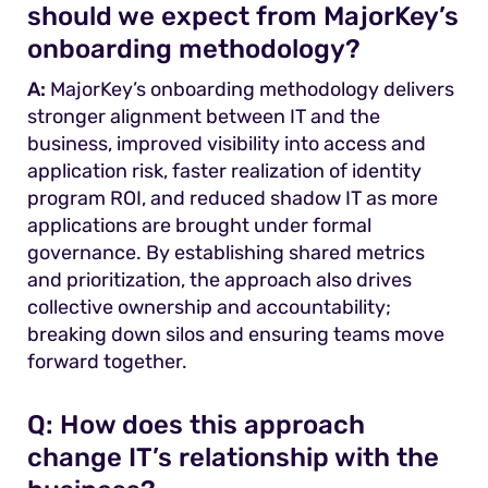
should we expect from MajorKey’s
onboarding methodology?
A:
MajorKey’s onboarding methodology delivers
stronger alignment between IT and the
business, improved visibility into access and
application risk, faster realization of identity
program ROI, and reduced shadow IT as more
applications are brought under formal
governance. By establishing shared metrics
and prioritization, the approach also drives
collective ownership and accountability;
breaking down silos and ensuring teams move
forward together.
Q:
How does this approach
change IT’s relationship with the