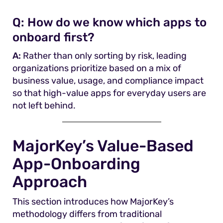
Q:
How do we know which apps to
onboard first?
A:
Rather than only sorting by risk, leading
organizations prioritize based on a mix of
business value, usage, and compliance impact
so that high-value apps for everyday users are
not left behind.
MajorKey’s Value-Based
App-Onboarding
Approach
This section introduces how MajorKey’s
methodology differs from traditional