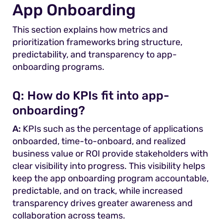
App Onboarding
This section explains how metrics and
prioritization frameworks bring structure,
predictability, and transparency to app-
onboarding programs.
Q:
How do KPIs fit into app-
onboarding?
A:
KPIs such as the percentage of applications
onboarded, time-to-onboard, and realized
business value or ROI provide stakeholders with
clear visibility into progress. This visibility helps
keep the app onboarding program accountable,
predictable, and on track, while increased
transparency drives greater awareness and
collaboration across teams.