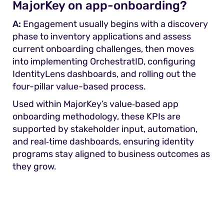
MajorKey on app-onboarding?
A:
Engagement usually begins with a discovery
phase to inventory applications and assess
current onboarding challenges, then moves
into implementing OrchestratID, configuring
IdentityLens dashboards, and rolling out the
four-pillar value-based process.
Used within MajorKey’s value‑based app
onboarding methodology, these KPIs are
supported by stakeholder input, automation,
and real‑time dashboards, ensuring identity
programs stay aligned to business outcomes as
they grow.