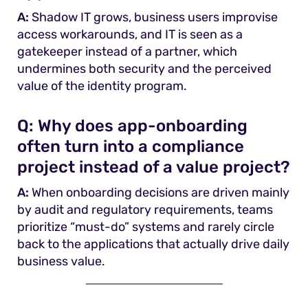
A:
Shadow IT grows, business users improvise
access workarounds, and IT is seen as a
gatekeeper instead of a partner, which
undermines both security and the perceived
value of the identity program.
Q:
Why does app-onboarding
often turn into a compliance
project instead of a value project?
A:
When onboarding decisions are driven mainly
by audit and regulatory requirements, teams
prioritize “must-do” systems and rarely circle
back to the applications that actually drive daily
business value.