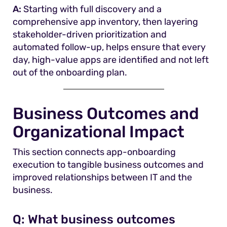
A:
Starting with full discovery and a
comprehensive app inventory, then layering
stakeholder-driven prioritization and
automated follow-up, helps ensure that every
day, high-value apps are identified and not left
out of the onboarding plan.
Business Outcomes and
Organizational Impact
This section connects app-onboarding
execution to tangible business outcomes and
improved relationships between IT and the
business.
Q:
What business outcomes