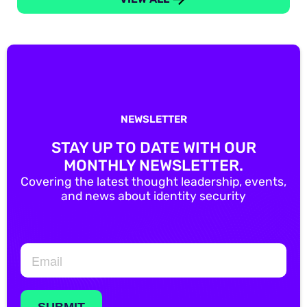
NEWSLETTER
STAY UP TO DATE WITH OUR
MONTHLY NEWSLETTER.
Covering the latest thought leadership, events,
and news about identity security