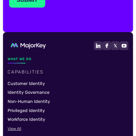
WHAT WE DO
CAPABILITIES
Customer Identity
Identity Governance
Non-Human Identity
Privileged Identity
Workforce Identity
View All