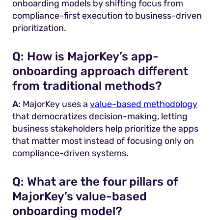
onboarding models by shifting focus from
compliance-first execution to business-driven
prioritization.
Q:
How is MajorKey’s app-
onboarding approach different
from traditional methods?
A:
MajorKey uses a
value-based methodology
that democratizes decision-making, letting
business stakeholders help prioritize the apps
that matter most instead of focusing only on
compliance-driven systems.
Q:
What are the four pillars of
MajorKey’s value-based
onboarding model?