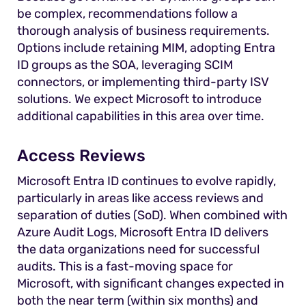
be complex, recommendations follow a
thorough analysis of business requirements.
Options include retaining MIM, adopting Entra
ID groups as the SOA, leveraging SCIM
connectors, or implementing third-party ISV
solutions. We expect Microsoft to introduce
additional capabilities in this area over time.
Access Reviews
Microsoft Entra ID continues to evolve rapidly,
particularly in areas like access reviews and
separation of duties (SoD). When combined with
Azure Audit Logs, Microsoft Entra ID delivers
the data organizations need for successful
audits. This is a fast-moving space for
Microsoft, with significant changes expected in
both the near term (within six months) and