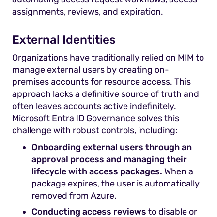
assignments, reviews, and expiration.
External Identities
Organizations have traditionally relied on MIM to
manage external users by creating on-
premises accounts for resource access. This
approach lacks a definitive source of truth and
often leaves accounts active indefinitely.
Microsoft Entra ID Governance solves this
challenge with robust controls, including:
Onboarding external users through an
approval process and managing their
lifecycle with access packages.
When a
package expires, the user is automatically
removed from Azure.
Conducting access reviews
to disable or