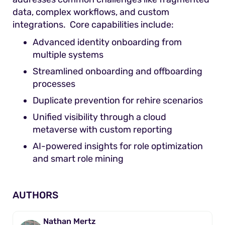
data, complex workflows, and custom
integrations. Core capabilities include:
Advanced identity onboarding from
multiple systems
Streamlined onboarding and offboarding
processes
Duplicate prevention for rehire scenarios
Unified visibility through a cloud
metaverse with custom reporting
AI-powered insights for role optimization
and smart role mining
AUTHORS
Nathan Mertz