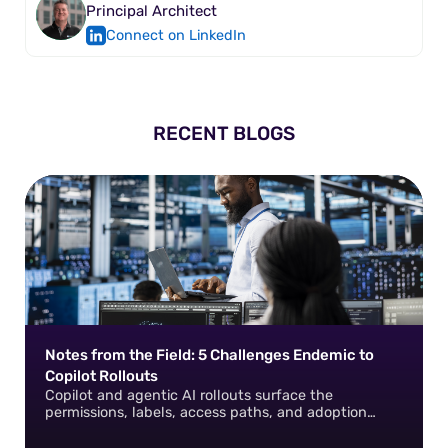
Principal Architect
Connect on LinkedIn
RECENT BLOGS
Notes from the Field: 5 Challenges Endemic to
Copilot Rollouts
Copilot and agentic AI rollouts surface the
permissions, labels, access paths, and adoption
gaps that already exist in your environment. How do
you fix them?