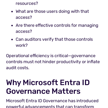
resources?
What are those users doing with that
access?
Are there effective controls for managing
access?
Can auditors verify that those controls
work?
Operational efficiency is critical—governance
controls must not hinder productivity or inflate
audit costs.
Why Microsoft Entra ID
Governance Matters
Microsoft Entra ID Governance has introduced
powerful advancements that can transform