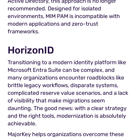
Active Directory, this approach is no longer
recommended. Designed for isolated
environments, MIM PAM is incompatible with
modern applications and zero-trust
frameworks.
HorizonID
Transitioning to a modern identity platform like
Microsoft Entra Suite can be complex, and
many organizations encounter roadblocks like
brittle legacy workflows, disparate systems,
complicated reserve value scenarios, and a lack
of visibility that make migrations seem
daunting. The good news: with a clear strategy
and the right tools, modernization is absolutely
achievable.
MajorKey helps organizations overcome these