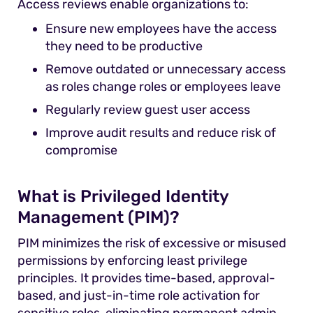
Access reviews enable organizations to:
Ensure new employees have the access
they need to be productive
Remove outdated or unnecessary access
as roles change roles or employees leave
Regularly review guest user access
Improve audit results and reduce risk of
compromise
What is Privileged Identity
Management (PIM)?
PIM minimizes the risk of excessive or misused
permissions by enforcing least privilege
principles. It provides time-based, approval-
based, and just-in-time role activation for