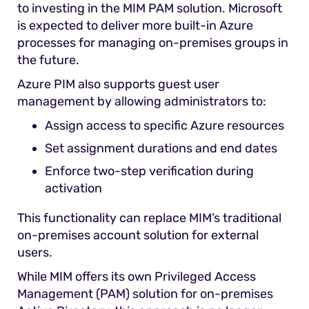
to investing in the MIM PAM solution. Microsoft
is expected to deliver more built-in Azure
processes for managing on-premises groups in
the future.
Azure PIM also supports guest user
management by allowing administrators to:
Assign access to specific Azure resources
Set assignment durations and end dates
Enforce two-step verification during
activation
This functionality can replace MIM’s traditional
on-premises account solution for external
users.
While MIM offers its own Privileged Access
Management (PAM) solution for on-premises