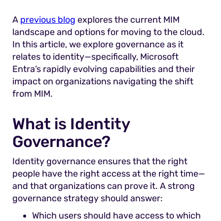
A
previous blog
explores the current MIM
landscape and options for moving to the cloud.
In this article
, we explore governance as it
relates to identity—specifically, Microsoft
Entra’s rapidly evolving capabilities and their
impact on organizations navigating the shift
from MIM.
What is Identity
Governance?
Identity governance ensures that the right
people have the right access at the right time—
and that organizations can prove it. A strong
governance strategy should answer:
Which users should have access to which