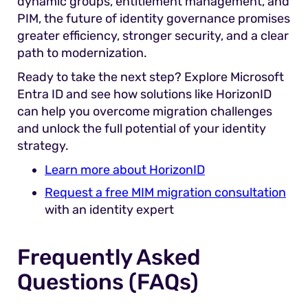
dynamic groups, entitlement management, and
PIM, the future of identity governance promises
greater efficiency, stronger security, and a clear
path to modernization.
Ready to take the next step? Explore Microsoft
Entra ID and see how solutions like HorizonID
can help you overcome migration challenges
and unlock the full potential of your identity
strategy.
Learn more about HorizonID
Request a free MIM migration consultation
with an identity expert
Frequently Asked
Questions (FAQs)