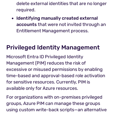
delete external identities that are no longer
required.
Identifying manually created external
accounts
that were not invited through an
Entitlement Management process.
Privileged Identity Management
Microsoft Entra ID Privileged Identity
Management (PIM) reduces the risk of
excessive or misused permissions by enabling
time-based and approval-based role activation
for sensitive resources. Currently, PIM is
available only for Azure resources.
For organizations with on-premises privileged
groups, Azure PIM can manage these groups
using custom write-back scripts—an alternative