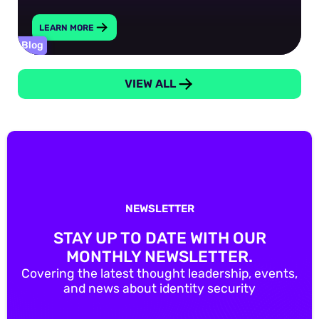
LEARN MORE
Blog
VIEW ALL
NEWSLETTER
STAY UP TO DATE WITH OUR
MONTHLY NEWSLETTER.
Covering the latest thought leadership, events,
and news about identity security