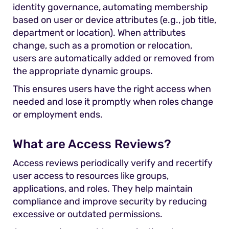
identity governance, automating membership
based on user or device attributes (e.g., job title,
department or location). When attributes
change, such as a promotion or relocation,
users are automatically added or removed from
the appropriate dynamic groups.
This ensures users have the right access when
needed and lose it promptly when roles change
or employment ends.
What are Access Reviews?
Access reviews periodically verify and recertify
user access to resources like groups,
applications, and roles. They help maintain
compliance and improve security by reducing
excessive or outdated permissions.