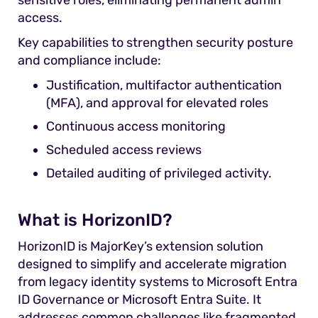
sensitive roles, eliminating permanent admin
access.
Key capabilities to strengthen security posture
and compliance include:
Justification, multifactor authentication
(MFA), and approval for elevated roles
Continuous access monitoring
Scheduled access reviews
Detailed auditing of privileged activity.
What is HorizonID?
HorizonID is MajorKey’s extension solution
designed to simplify and accelerate migration
from legacy identity systems to Microsoft Entra
ID Governance or Microsoft Entra Suite. It
addresses common challenges like fragmented