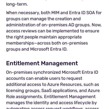
long-term.
When necessary, both MIM and Entra ID SOA for
groups can manage the creation and
administration of on-premises AD groups. Now,
access reviews can be implemented to ensure
the right people maintain appropriate
memberships—across both on-premises
groups and Microsoft Entra ID.
Entitlement Management
On-premises synchronized Microsoft Entra ID
accounts can enable users to request
additional access to Azure Resources, such as
licensing groups, SaaS applications, and Azure
Role assignments. Entitlement Management
manages the identity and access lifecycle by
automating access request workflows, access