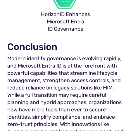
HorizonID Enhances
Microsoft Entra
ID Governance
Conclusion
Modern identity governance is evolving rapidly,
and Microsoft Entra ID is at the forefront with
powerful capabilities that streamline lifecycle
management, strengthen access controls, and
reduce reliance on legacy solutions like MIM.
While a full transition may require careful
planning and hybrid approaches, organizations
now have more tools than ever to secure
identities, simplify compliance, and embrace
zero-trust principles. With innovations like