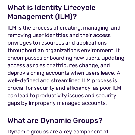
What is Identity Lifecycle
Management (ILM)?
ILM is the process of creating, managing, and
removing user identities and their access
privileges to resources and applications
throughout an organization’s environment. It
encompasses onboarding new users, updating
access as roles or attributes change, and
deprovisioning accounts when users leave. A
well-defined and streamlined ILM process is
crucial for security and efficiency, as poor ILM
can lead to productivity issues and security
gaps by improperly managed accounts.
What are Dynamic Groups?
Dynamic groups are a key component of