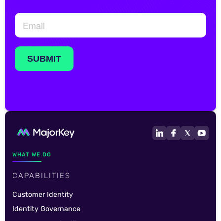
WHAT WE DO
CAPABILITIES
Customer Identity
Identity Governance