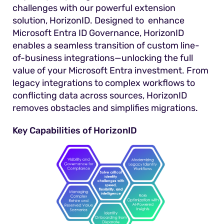
challenges with our powerful extension
solution, HorizonID. Designed to enhance
Microsoft Entra ID Governance, HorizonID
enables a seamless transition of custom line-
of-business integrations—unlocking the full
value of your Microsoft Entra investment. From
legacy integrations to complex workflows to
conflicting data across sources, HorizonID
removes obstacles and simplifies migrations.
Key Capabilities of HorizonID