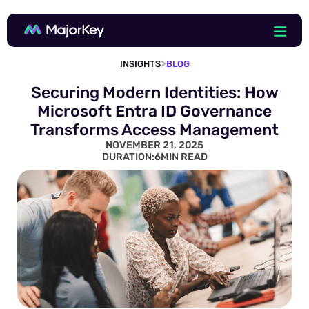
>
INSIGHTS
BLOG
Securing Modern Identities: How
Microsoft Entra ID Governance
Transforms Access Management
NOVEMBER 21, 2025
DURATION:
6
MIN READ