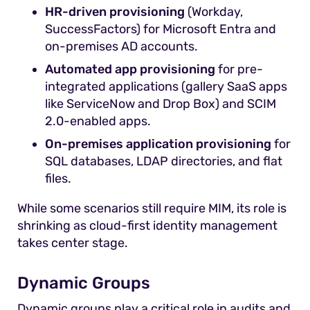
HR-driven provisioning
(Workday,
SuccessFactors) for Microsoft Entra and
on-premises AD accounts.
Automated app provisioning
for pre-
integrated applications (gallery SaaS apps
like ServiceNow and Drop Box) and SCIM
2.0-enabled apps.
On-premises application provisioning
for
SQL databases, LDAP directories, and flat
files.
While some scenarios still require MIM, its role is
shrinking as cloud-first identity management
takes center stage.
Dynamic Groups
Dynamic groups play a critical role in audits and