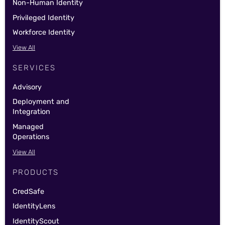
Non-Human Identity
Privileged Identity
Workforce Identity
View All
SERVICES
Advisory
Deployment and
Integration
Managed
Operations
View All
PRODUCTS
CredSafe
IdentityLens
IdentityScout