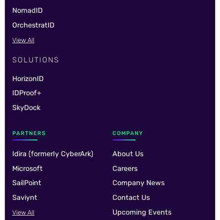
NomadID
OrchestratID
View All
SOLUTIONS
HorizonID
IDProof+
SkyDock
PARTNERS
COMPANY
Idira (formerly CyberArk)
About Us
Microsoft
Careers
SailPoint
Company News
Saviynt
Contact Us
Upcoming Events
View All