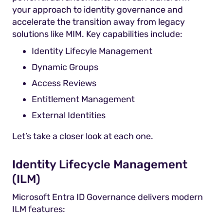
your approach to identity governance and
accelerate the transition away from legacy
solutions like MIM. Key capabilities include:
Identity Lifecyle Management
Dynamic Groups
Access Reviews
Entitlement Management
External Identities
Let’s take a closer look at each one.
Identity Lifecycle Management
(ILM)
Microsoft Entra ID Governance delivers modern
ILM features: