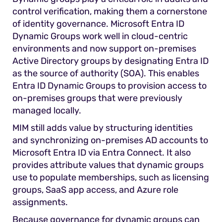
control verification, making them a cornerstone
of identity governance. Microsoft Entra ID
Dynamic Groups work well in cloud-centric
environments and now support on-premises
Active Directory groups by designating Entra ID
as the source of authority (SOA). This enables
Entra ID Dynamic Groups to provision access to
on-premises groups that were previously
managed locally.
MIM still adds value by structuring identities
and synchronizing on-premises AD accounts to
Microsoft Entra ID via Entra Connect. It also
provides attribute values that dynamic groups
use to populate memberships, such as licensing
groups, SaaS app access, and Azure role
assignments.
Because governance for dynamic groups can