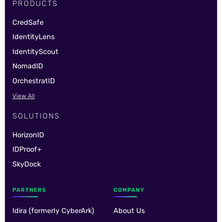
PRODUCTS
CredSafe
IdentityLens
IdentityScout
NomadID
OrchestratID
View All
SOLUTIONS
HorizonID
IDProof+
SkyDock
PARTNERS
COMPANY
Idira (formerly CyberArk)
About Us