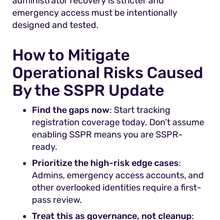
administrator recovery is stricter and
emergency access must be intentionally
designed and tested.
How to Mitigate
Operational Risks Caused
By the SSPR Update
Find the gaps now
: Start tracking
registration coverage today. Don’t assume
enabling SSPR means you are SSPR-
ready.
Prioritize the high-risk edge cases
:
Admins, emergency access accounts, and
other overlooked identities require a first-
pass review.
Treat this as governance, not cleanup
: