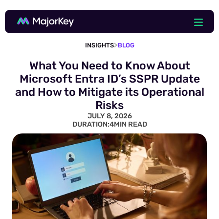
>
INSIGHTS
BLOG
What You Need to Know About
Microsoft Entra ID’s SSPR Update
and How to Mitigate its Operational
Risks
JULY 8, 2026
DURATION:
4
MIN READ