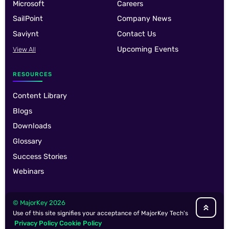
Microsoft
Careers
SailPoint
Company News
Saviynt
Contact Us
Upcoming Events
View All
RESOURCES
Content Library
Blogs
Downloads
Glossary
Success Stories
Webinars
© MajorKey 2026
Use of this site signifies your acceptance of MajorKey Tech's
Privacy Policy
Cookie Policy