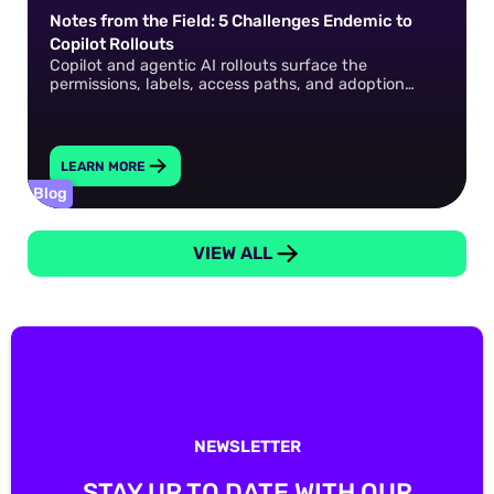
Notes from the Field: 5 Challenges Endemic to
Copilot Rollouts
Copilot and agentic AI rollouts surface the
permissions, labels, access paths, and adoption
gaps that already exist in your environment. How do
you fix them?
LEARN MORE
Blog
VIEW ALL
NEWSLETTER
STAY UP TO DATE WITH OUR