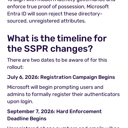
enforce true proof of possession, Microsoft
Entra ID will soon reject these directory-
sourced, unregistered attributes.
What is the timeline for
the SSPR changes?
There are two dates to be aware of for this
rollout:
July 6, 2026: Registration Campaign Begins
Microsoft will begin prompting users and
admins to formally register their authenticators
upon login.
September 7, 2026: Hard Enforcement
Deadline Begins