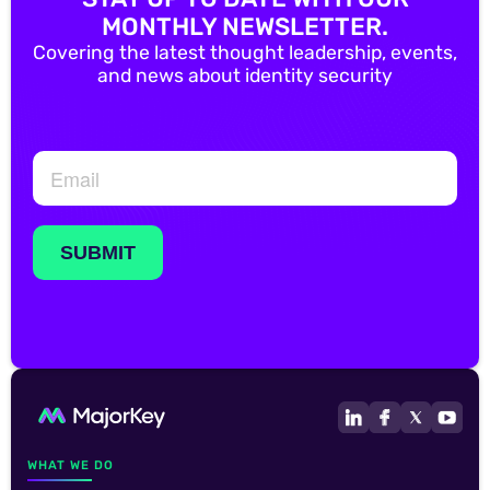
MONTHLY NEWSLETTER.
Covering the latest thought leadership, events,
and news about identity security
WHAT WE DO