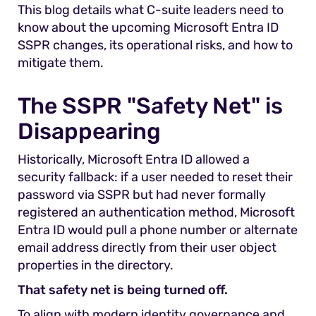
This blog details what C-suite leaders need to
know about the upcoming Microsoft Entra ID
SSPR changes, its operational risks, and how to
mitigate them.
The SSPR "Safety Net" is
Disappearing
Historically, Microsoft Entra ID allowed a
security fallback: if a user needed to reset their
password via SSPR but had never formally
registered an authentication method, Microsoft
Entra ID would pull a phone number or alternate
email address directly from their user object
properties in the directory.
That safety net is being turned off.
To align with modern identity governance and