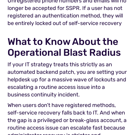
Unregistered phone numbers and emails will no
longer be accepted for SSPR. If a user has not
registered an authentication method, they will
be entirely locked out of self-service recovery
What to Know About the
Operational Blast Radius
If your IT strategy treats this strictly as an
automated backend patch, you are setting your
helpdesk up for a massive wave of lockouts and
escalating a routine access issue into a
business continuity incident.
When users don’t have registered methods,
self-service recovery falls back to IT. And when
the gap is a privileged or break-glass account, a
routine access issue can escalate fast because