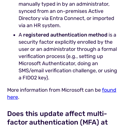
manually typed in by an administrator,
synced from an on-premises Active
Directory via Entra Connect, or imported
via an HR system.
A
registered authentication method
is a
security factor explicitly enrolled by the
user or an administrator through a formal
verification process (e.g., setting up
Microsoft Authenticator, doing an
SMS/email verification challenge, or using
a FIDO2 key).
More information from Microsoft can be
found
here
.
Does this update affect multi-
factor authentication (MFA) at