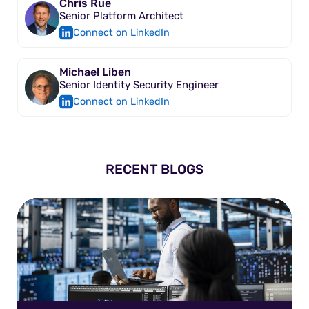
Chris Rue
Senior Platform Architect
Connect on LinkedIn
Michael Liben
Senior Identity Security Engineer
Connect on LinkedIn
RECENT BLOGS