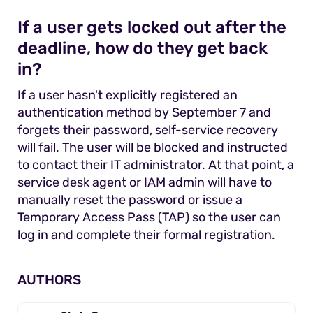
If a user gets locked out after the
deadline, how do they get back
in?
If a user hasn't explicitly registered an
authentication method by September 7 and
forgets their password, self-service recovery
will fail. The user will be blocked and instructed
to contact their IT administrator. At that point, a
service desk agent or IAM admin will have to
manually reset the password or issue a
Temporary Access Pass (TAP) so the user can
log in and complete their formal registration.
AUTHORS