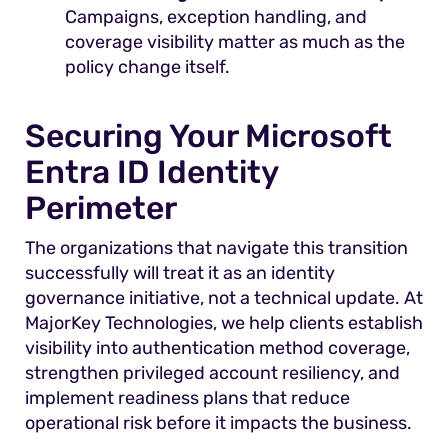
Campaigns, exception handling, and
coverage visibility matter as much as the
policy change itself.
Securing Your Microsoft
Entra ID Identity
Perimeter
The organizations that navigate this transition
successfully will treat it as an identity
governance initiative, not a technical update. At
MajorKey Technologies, we help clients establish
visibility into authentication method coverage,
strengthen privileged account resiliency, and
implement readiness plans that reduce
operational risk before it impacts the business.