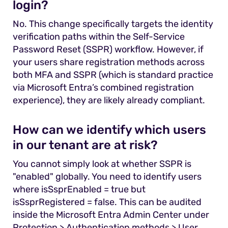
login?
No. This change specifically targets the identity
verification paths within the Self-Service
Password Reset (SSPR) workflow. However, if
your users share registration methods across
both MFA and SSPR (which is standard practice
via Microsoft Entra’s combined registration
experience), they are likely already compliant.
How can we identify which users
in our tenant are at risk?
You cannot simply look at whether SSPR is
"enabled" globally. You need to identify users
where isSsprEnabled = true but
isSsprRegistered = false. This can be audited
inside the Microsoft Entra Admin Center under
Protection > Authentication methods > User