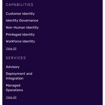
CAPABILITIES
Customer Identity
Identity Governance
Non-Human Identity
Privileged Identity
Workforce Identity
View All
SERVICES
Advisory
Deployment and
Integration
Managed
Operations
View All