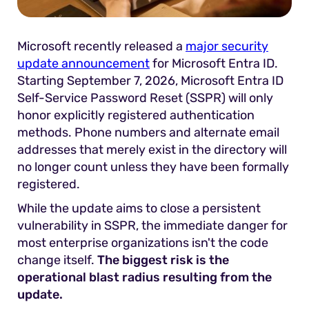
Microsoft recently released a
major security
update announcement
for Microsoft Entra ID.
Starting September 7, 2026, Microsoft Entra ID
Self-Service Password Reset (SSPR) will only
honor explicitly registered authentication
methods. Phone numbers and alternate email
addresses that merely exist in the directory will
no longer count unless they have been formally
registered.
While the update aims to close a persistent
vulnerability in SSPR, the immediate danger for
most enterprise organizations isn't the code
change itself.
The biggest risk is the
operational blast radius resulting from the
update.