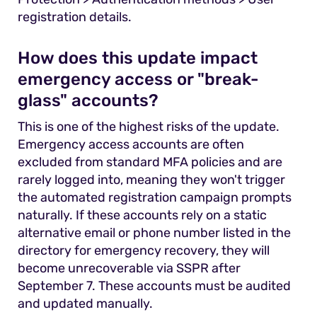
registration details.
How does this update impact
emergency access or "break-
glass" accounts?
This is one of the highest risks of the update.
Emergency access accounts are often
excluded from standard MFA policies and are
rarely logged into, meaning they won't trigger
the automated registration campaign prompts
naturally. If these accounts rely on a static
alternative email or phone number listed in the
directory for emergency recovery, they will
become unrecoverable via SSPR after
September 7. These accounts must be audited
and updated manually.