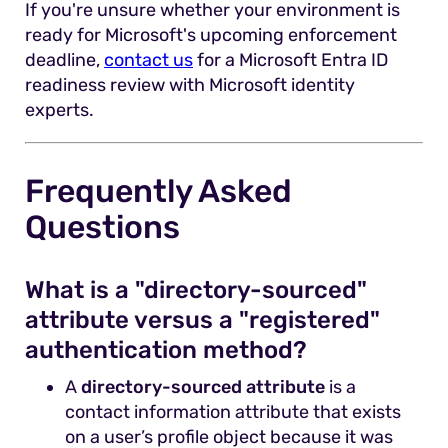
If you're unsure whether your environment is
ready for Microsoft's upcoming enforcement
deadline,
contact us
for a Microsoft Entra ID
readiness review with Microsoft identity
experts.
Frequently Asked
Questions
What is a "directory-sourced"
attribute versus a "registered"
authentication method?
A
directory-sourced attribute
is a
contact information attribute that exists
on a user’s profile object because it was