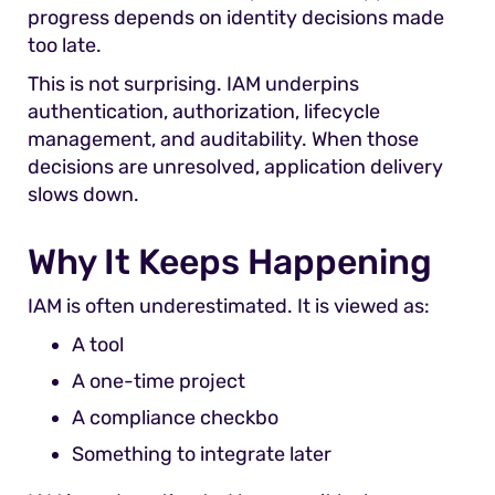
progress depends on identity decisions made
too late.
This is not surprising. IAM underpins
authentication, authorization, lifecycle
management, and auditability. When those
decisions are unresolved, application delivery
slows down.
Why It Keeps Happening
IAM is often underestimated. It is viewed as:
A tool
A one-time project
A compliance checkbo
Something to integrate later