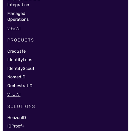
Integration
Managed
Operations
View All
PRODUCTS
CredSafe
IdentityLens
IdentityScout
NomadID
OrchestratID
View All
SOLUTIONS
HorizonID
IDProof+