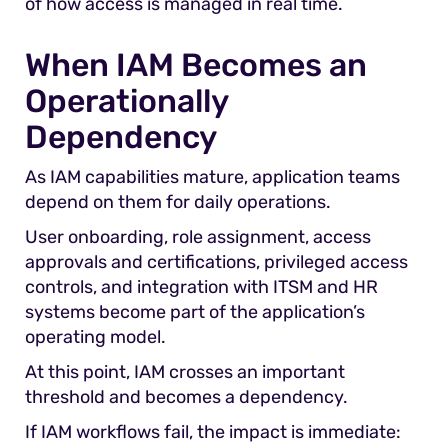
of how access is managed in real time.
When IAM Becomes an
Operationally
Dependency
As IAM capabilities mature, application teams
depend on them for daily operations.
User onboarding, role assignment, access
approvals and certifications, privileged access
controls, and integration with ITSM and HR
systems become part of the application’s
operating model.
At this point, IAM crosses an important
threshold and becomes a dependency.
If IAM workflows fail, the impact is immediate: