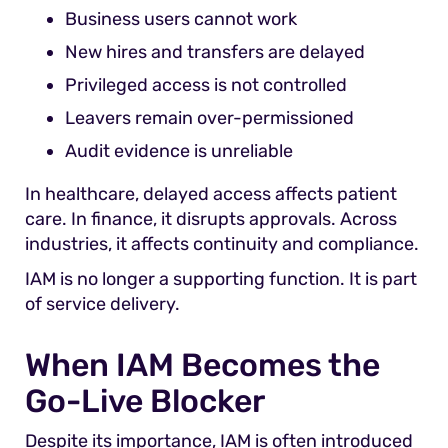
Business users cannot work
New hires and transfers are delayed
Privileged access is not controlled
Leavers remain over-permissioned
Audit evidence is unreliable
In healthcare, delayed access affects patient
care. In finance, it disrupts approvals. Across
industries, it affects continuity and compliance.
IAM is no longer a supporting function. It is part
of service delivery.
When IAM Becomes the
Go-Live Blocker
Despite its importance, IAM is often introduced