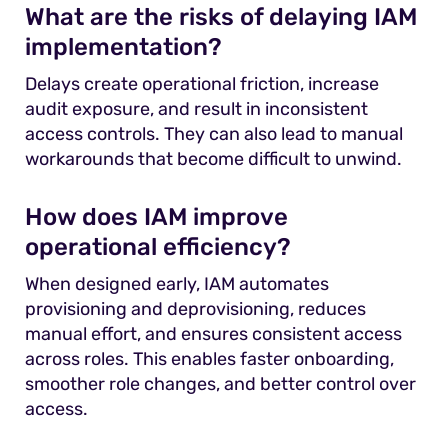
What are the risks of delaying IAM
implementation?
Delays create operational friction, increase
audit exposure, and result in inconsistent
access controls. They can also lead to manual
workarounds that become difficult to unwind.
How does IAM improve
operational efficiency?
When designed early, IAM automates
provisioning and deprovisioning, reduces
manual effort, and ensures consistent access
across roles. This enables faster onboarding,
smoother role changes, and better control over
access.