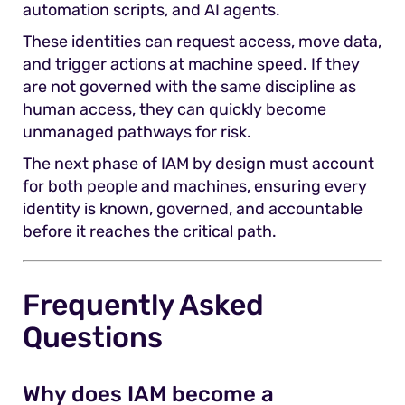
automation scripts, and AI agents.
These identities can request access, move data,
and trigger actions at machine speed. If they
are not governed with the same discipline as
human access, they can quickly become
unmanaged pathways for risk.
The next phase of IAM by design must account
for both people and machines, ensuring every
identity is known, governed, and accountable
before it reaches the critical path.
Frequently Asked
Questions
Why does IAM become a