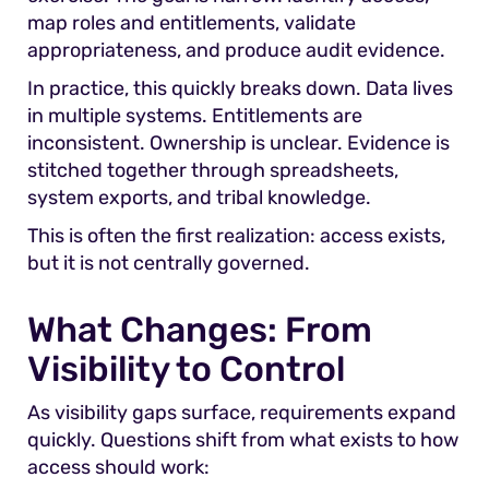
map roles and entitlements, validate
appropriateness, and produce audit evidence.
In practice, this quickly breaks down. Data lives
in multiple systems. Entitlements are
inconsistent. Ownership is unclear. Evidence is
stitched together through spreadsheets,
system exports, and tribal knowledge.
This is often the first realization: access exists,
but it is not centrally governed.
What Changes: From
Visibility to Control
As visibility gaps surface, requirements expand
quickly. Questions shift from what exists to how
access should work: