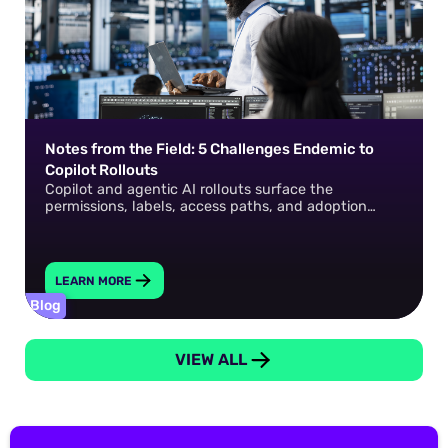
Notes from the Field: 5 Challenges Endemic to
Copilot Rollouts
Copilot and agentic AI rollouts surface the
permissions, labels, access paths, and adoption
gaps that already exist in your environment. How do
you fix them?
LEARN MORE
Blog
VIEW ALL