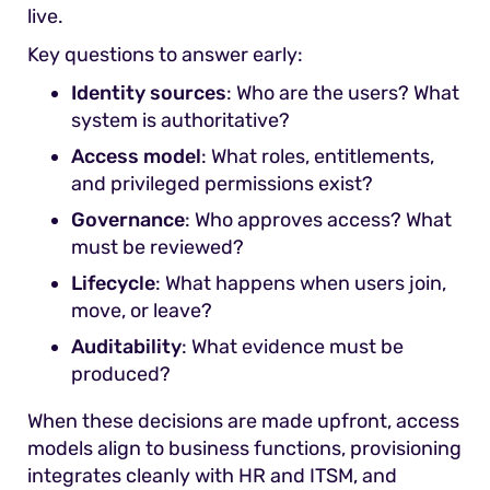
live.
Key questions to answer early:
Identity sources
: Who are the users? What
system is authoritative?
Access model
: What roles, entitlements,
and privileged permissions exist?
Governance
: Who approves access? What
must be reviewed?
Lifecycle
: What happens when users join,
move, or leave?
Auditability
: What evidence must be
produced?
When these decisions are made upfront, access
models align to business functions, provisioning
integrates cleanly with HR and ITSM, and