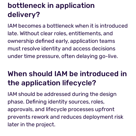
bottleneck in application
delivery?
IAM becomes a bottleneck when it is introduced
late. Without clear roles, entitlements, and
ownership defined early, application teams
must resolve identity and access decisions
under time pressure, often delaying go-live.
When should IAM be introduced in
the application lifecycle?
IAM should be addressed during the design
phase. Defining identity sources, roles,
approvals, and lifecycle processes upfront
prevents rework and reduces deployment risk
later in the project.