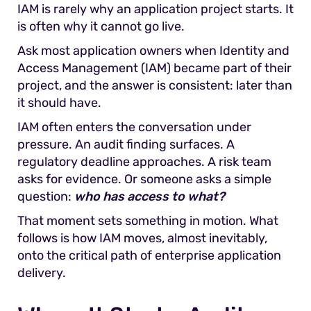
IAM is rarely why an application project starts. It
is often why it cannot go live.
Ask most application owners when Identity and
Access Management (IAM) became part of their
project, and the answer is consistent: later than
it should have.
IAM often enters the conversation under
pressure. An audit finding surfaces. A
regulatory deadline approaches. A risk team
asks for evidence. Or someone asks a simple
question:
who has access to what?
That moment sets something in motion. What
follows is how IAM moves, almost inevitably,
onto the critical path of enterprise application
delivery.