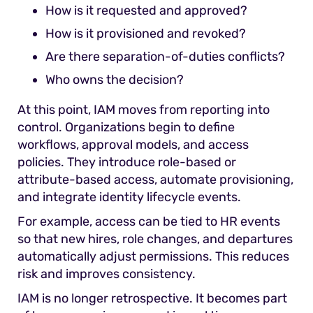
How is it requested and approved?
How is it provisioned and revoked?
Are there separation-of-duties conflicts?
Who owns the decision?
At this point, IAM moves from reporting into
control. Organizations begin to define
workflows, approval models, and access
policies. They introduce role-based or
attribute-based access, automate provisioning,
and integrate identity lifecycle events.
For example, access can be tied to HR events
so that new hires, role changes, and departures
automatically adjust permissions. This reduces
risk and improves consistency.
IAM is no longer retrospective. It becomes part