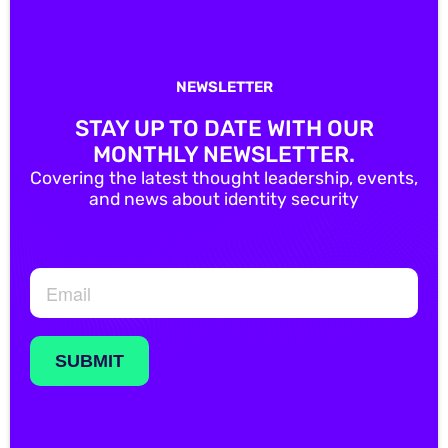
NEWSLETTER
STAY UP TO DATE WITH OUR
MONTHLY NEWSLETTER.
Covering the latest thought leadership, events,
and news about identity security