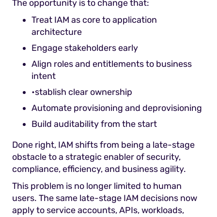
The opportunity is to change that:
Treat IAM as core to application
architecture
Engage stakeholders early
Align roles and entitlements to business
intent
•stablish clear ownership
Automate provisioning and deprovisioning
Build auditability from the start
Done right, IAM shifts from being a late-stage
obstacle to a strategic enabler of security,
compliance, efficiency, and business agility.
This problem is no longer limited to human
users. The same late-stage IAM decisions now
apply to service accounts, APIs, workloads,