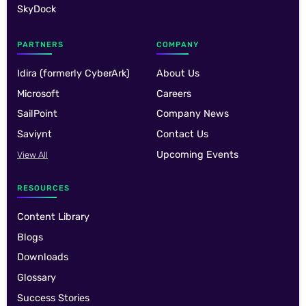
SkyDock
PARTNERS
COMPANY
Idira (formerly CyberArk)
About Us
Microsoft
Careers
SailPoint
Company News
Saviynt
Contact Us
Upcoming Events
View All
RESOURCES
Content Library
Blogs
Downloads
Glossary
Success Stories