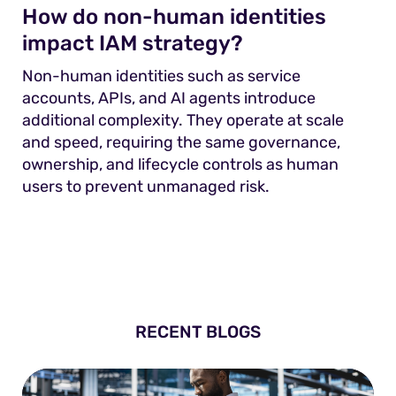
How do non-human identities
impact IAM strategy?
Non-human identities such as service
accounts, APIs, and AI agents introduce
additional complexity. They operate at scale
and speed, requiring the same governance,
ownership, and lifecycle controls as human
users to prevent unmanaged risk.
RECENT BLOGS