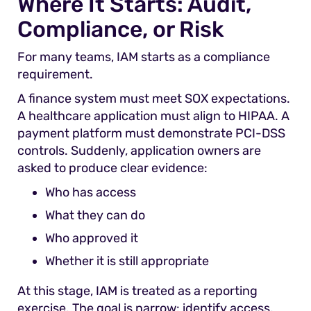
Where It Starts: Audit,
Compliance, or Risk
For many teams, IAM starts as a compliance
requirement.
A finance system must meet SOX expectations.
A healthcare application must align to HIPAA. A
payment platform must demonstrate PCI-DSS
controls. Suddenly, application owners are
asked to produce clear evidence:
Who has access
What they can do
Who approved it
Whether it is still appropriate
At this stage, IAM is treated as a reporting
exercise. The goal is narrow: identify access,