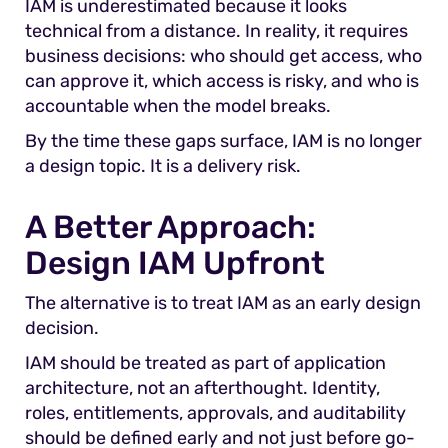
IAM is underestimated because it looks
technical from a distance. In reality, it requires
business decisions: who should get access, who
can approve it, which access is risky, and who is
accountable when the model breaks.
By the time these gaps surface, IAM is no longer
a design topic. It is a delivery risk.
A Better Approach:
Design IAM Upfront
The alternative is to treat IAM as an early design
decision.
IAM should be treated as part of application
architecture, not an afterthought. Identity,
roles, entitlements, approvals, and auditability
should be defined early and not just before go-