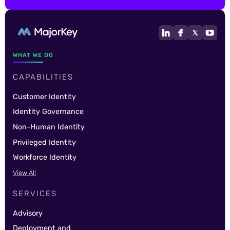
WHAT WE DO
CAPABILITIES
Customer Identity
Identity Governance
Non-Human Identity
Privileged Identity
Workforce Identity
View All
SERVICES
Advisory
Deployment and