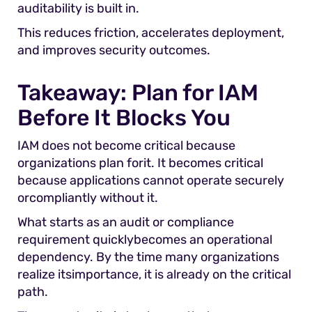
auditability is built in.
This reduces friction, accelerates deployment,
and improves security outcomes.
Takeaway: Plan for IAM
Before It Blocks You
IAM does not become critical because
organizations plan forit. It becomes critical
because applications cannot operate securely
orcompliantly without it.
What starts as an audit or compliance
requirement quicklybecomes an operational
dependency. By the time many organizations
realize itsimportance, it is already on the critical
path.