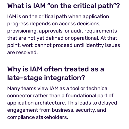
What is IAM “on the critical path”?
IAM is on the critical path when application
progress depends on access decisions,
provisioning, approvals, or audit requirements
that are not yet defined or operational. At that
point, work cannot proceed until identity issues
are resolved.
Why is IAM often treated as a
late-stage integration?
Many teams view IAM as a tool or technical
connector rather than a foundational part of
application architecture. This leads to delayed
engagement from business, security, and
compliance stakeholders.