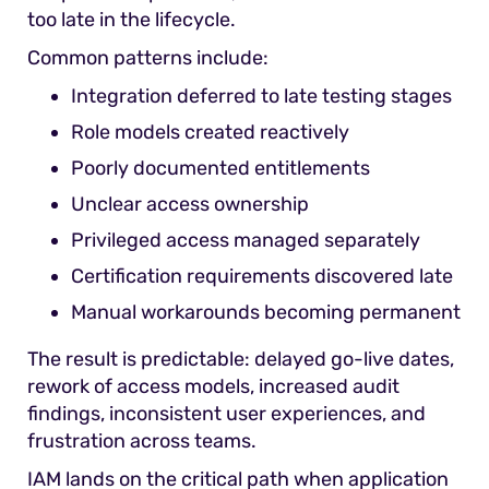
too late in the lifecycle.
Common patterns include:
Integration deferred to late testing stages
Role models created reactively
Poorly documented entitlements
Unclear access ownership
Privileged access managed separately
Certification requirements discovered late
Manual workarounds becoming permanent
The result is predictable: delayed go-live dates,
rework of access models, increased audit
findings, inconsistent user experiences, and
frustration across teams.
IAM lands on the critical path when application