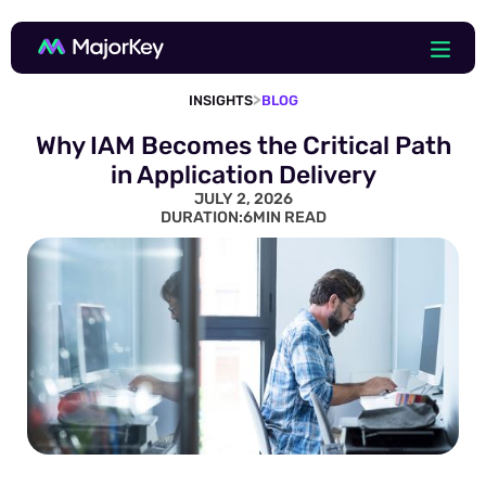
>
INSIGHTS
BLOG
Why IAM Becomes the Critical Path
in Application Delivery
JULY 2, 2026
DURATION:
6
MIN READ