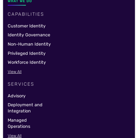
WHAT WE DO
CAPABILITIES
Customer Identity
Identity Governance
Non-Human Identity
Privileged Identity
Workforce Identity
View All
SERVICES
Advisory
Deployment and
Integration
Managed
Operations
View All