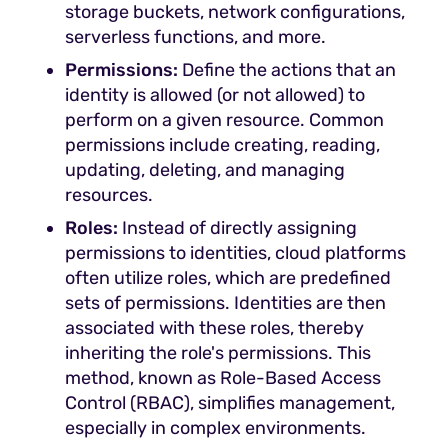
storage buckets, network configurations,
serverless functions, and more.
Permissions:
Define the actions that an
identity is allowed (or not allowed) to
perform on a given resource. Common
permissions include creating, reading,
updating, deleting, and managing
resources.
Roles:
Instead of directly assigning
permissions to identities, cloud platforms
often utilize roles, which are predefined
sets of permissions. Identities are then
associated with these roles, thereby
inheriting the role's permissions. This
method, known as Role-Based Access
Control (RBAC), simplifies management,
especially in complex environments.