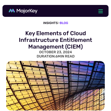
>
INSIGHTS
BLOG
Key Elements of Cloud
Infrastructure Entitlement
Management (CIEM)
OCTOBER 23, 2024
DURATION:
6
MIN READ