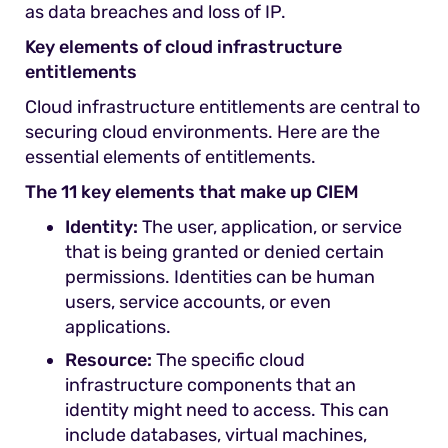
as data breaches and loss of IP.
Key elements of cloud infrastructure
entitlements
Cloud infrastructure entitlements are central to
securing cloud environments. Here are the
essential elements of entitlements.
The 11 key elements that make up CIEM
Identity:
The user, application, or service
that is being granted or denied certain
permissions. Identities can be human
users, service accounts, or even
applications.
Resource:
The specific cloud
infrastructure components that an
identity might need to access. This can
include databases, virtual machines,