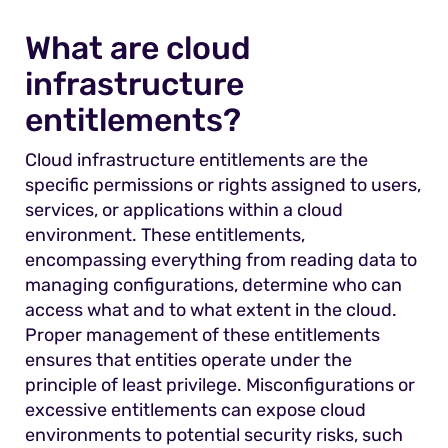
What are cloud
infrastructure
entitlements?
Cloud infrastructure entitlements are the
specific permissions or rights assigned to users,
services, or applications within a cloud
environment. These entitlements,
encompassing everything from reading data to
managing configurations, determine who can
access what and to what extent in the cloud.
Proper management of these entitlements
ensures that entities operate under the
principle of least privilege. Misconfigurations or
excessive entitlements can expose cloud
environments to potential security risks, such