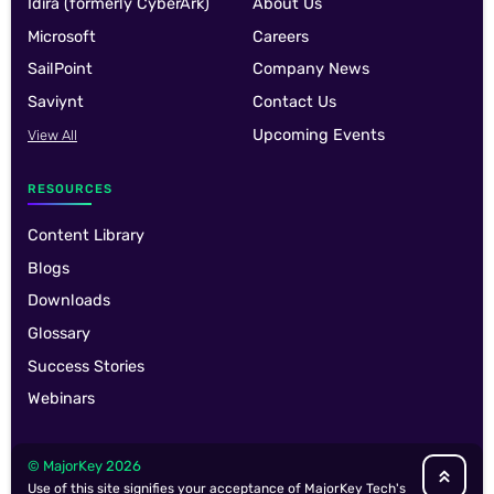
Idira (formerly CyberArk)
About Us
Microsoft
Careers
SailPoint
Company News
Saviynt
Contact Us
Upcoming Events
View All
RESOURCES
Content Library
Blogs
Downloads
Glossary
Success Stories
Webinars
© MajorKey 2026
Use of this site signifies your acceptance of MajorKey Tech's