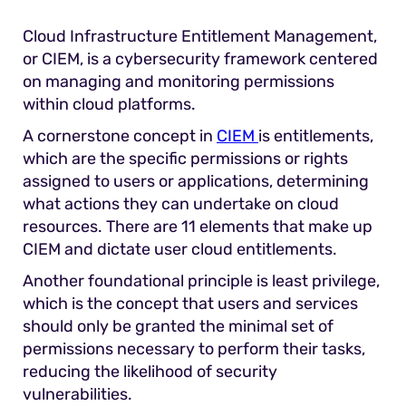
Cloud Infrastructure Entitlement Management,
or CIEM, is a cybersecurity framework centered
on managing and monitoring permissions
within cloud platforms.
A cornerstone concept in
CIEM
is entitlements,
which are the specific permissions or rights
assigned to users or applications, determining
what actions they can undertake on cloud
resources. There are 11 elements that make up
CIEM and dictate user cloud entitlements.
Another foundational principle is least privilege,
which is the concept that users and services
should only be granted the minimal set of
permissions necessary to perform their tasks,
reducing the likelihood of security
vulnerabilities.