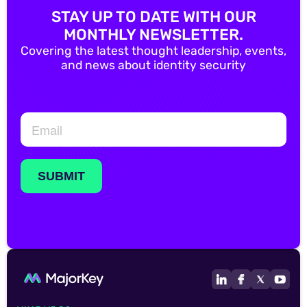
STAY UP TO DATE WITH OUR
MONTHLY NEWSLETTER.
Covering the latest thought leadership, events,
and news about identity security