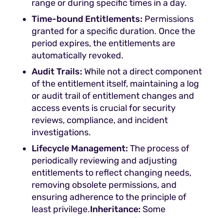
range or during specific times in a day.
Time-bound Entitlements:
Permissions
granted for a specific duration. Once the
period expires, the entitlements are
automatically revoked.
Audit Trails:
While not a direct component
of the entitlement itself, maintaining a log
or audit trail of entitlement changes and
access events is crucial for security
reviews, compliance, and incident
investigations.
Lifecycle Management:
The process of
periodically reviewing and adjusting
entitlements to reflect changing needs,
removing obsolete permissions, and
ensuring adherence to the principle of
least privilege.
Inheritance:
Some