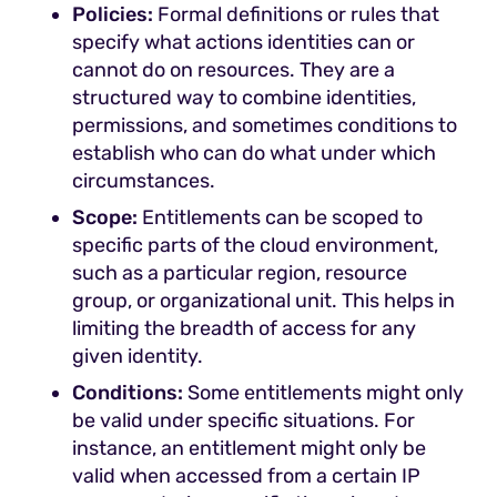
Policies:
Formal definitions or rules that
specify what actions identities can or
cannot do on resources. They are a
structured way to combine identities,
permissions, and sometimes conditions to
establish who can do what under which
circumstances.
Scope:
Entitlements can be scoped to
specific parts of the cloud environment,
such as a particular region, resource
group, or organizational unit. This helps in
limiting the breadth of access for any
given identity.
Conditions:
Some entitlements might only
be valid under specific situations. For
instance, an entitlement might only be
valid when accessed from a certain IP