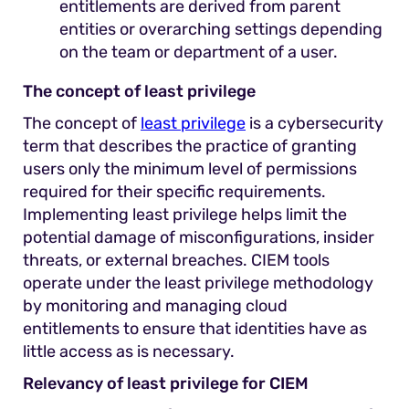
entitlements are derived from parent
entities or overarching settings depending
on the team or department of a user.
The concept of least privilege
The concept of
least privilege
is a cybersecurity
term that describes the practice of granting
users only the minimum level of permissions
required for their specific requirements.
Implementing least privilege helps limit the
potential damage of misconfigurations, insider
threats, or external breaches. CIEM tools
operate under the least privilege methodology
by monitoring and managing cloud
entitlements to ensure that identities have as
little access as is necessary.
Relevancy of least privilege for CIEM