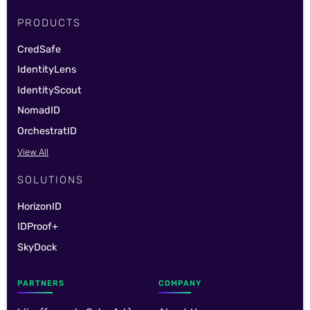
PRODUCTS
CredSafe
IdentityLens
IdentityScout
NomadID
OrchestratID
View All
SOLUTIONS
HorizonID
IDProof+
SkyDock
PARTNERS
COMPANY