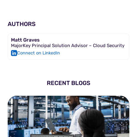
AUTHORS
Matt Graves
MajorKey Principal Solution Advisor – Cloud Security
Connect on LinkedIn
RECENT BLOGS