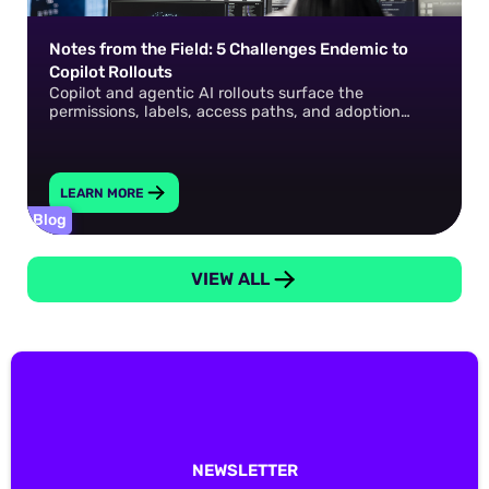
Notes from the Field: 5 Challenges Endemic to
Copilot Rollouts
Copilot and agentic AI rollouts surface the
permissions, labels, access paths, and adoption
gaps that already exist in your environment. How do
you fix them?
LEARN MORE
Blog
VIEW ALL
NEWSLETTER