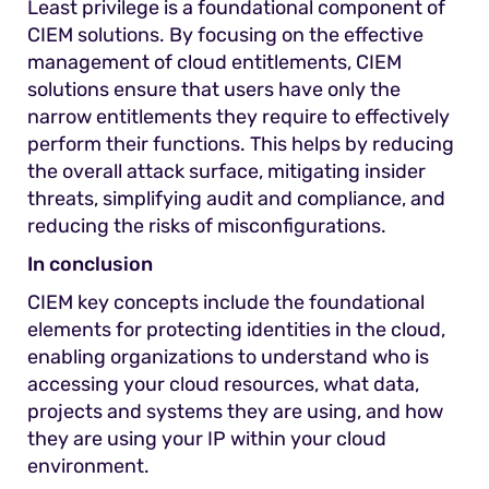
Least privilege is a foundational component of
CIEM solutions. By focusing on the effective
management of cloud entitlements, CIEM
solutions ensure that users have only the
narrow entitlements they require to effectively
perform their functions. This helps by reducing
the overall attack surface, mitigating insider
threats, simplifying audit and compliance, and
reducing the risks of misconfigurations.
In conclusion
CIEM key concepts include the foundational
elements for protecting identities in the cloud,
enabling organizations to understand who is
accessing your cloud resources, what data,
projects and systems they are using, and how
they are using your IP within your cloud
environment.