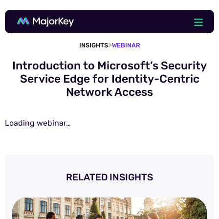
>
INSIGHTS
WEBINAR
Introduction to Microsoft’s Security
Service Edge for Identity-Centric
Network Access
Loading webinar…
RELATED INSIGHTS