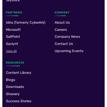
SkyDock
PARTNERS
COMPANY
Idira (formerly CyberArk)
About Us
Microsoft
Careers
SailPoint
Company News
Saviynt
Contact Us
Upcoming Events
View All
RESOURCES
Content Library
Blogs
Downloads
Glossary
Success Stories