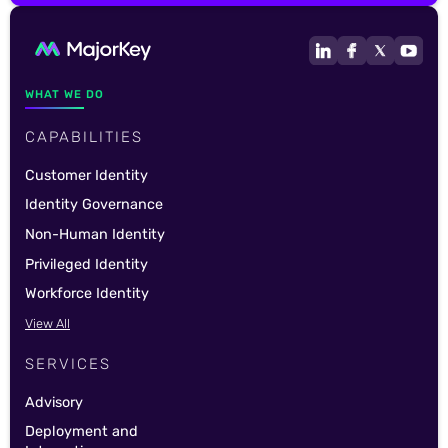
WHAT WE DO
CAPABILITIES
Customer Identity
Identity Governance
Non-Human Identity
Privileged Identity
Workforce Identity
View All
SERVICES
Advisory
Deployment and