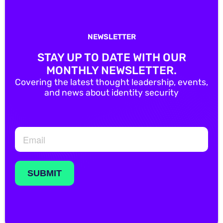
NEWSLETTER
STAY UP TO DATE WITH OUR
MONTHLY NEWSLETTER.
Covering the latest thought leadership, events,
and news about identity security