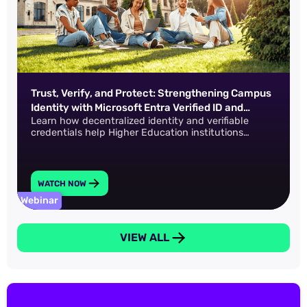
Trust, Verify, and Protect: Strengthening Campus
Identity with Microsoft Entra Verified ID and
Learn how decentralized identity and verifiable
IDProof+
credentials help Higher Education institutions
safeguard data across the entire academic lifecycle.
WATCH NOW
Webinar
VIEW ALL