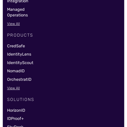
Integration
Managed
Operations
View All
PRODUCTS
CredSafe
IdentityLens
IdentityScout
NomadID
OrchestratID
View All
SOLUTIONS
HorizonID
IDProof+