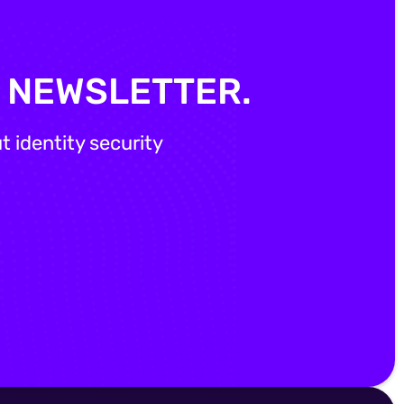
Y NEWSLETTER.
 identity security