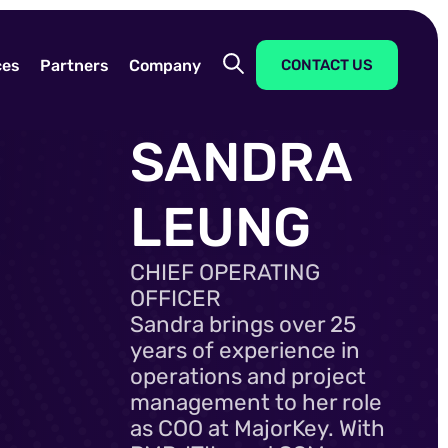
ces
Partners
Company
CONTACT US
SANDRA
LEUNG
CHIEF OPERATING
OFFICER
Sandra brings over 25
years of experience in
operations and project
management to her role
as COO at MajorKey. With