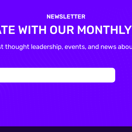
NEWSLETTER
ATE WITH OUR MONTHL
st thought leadership, events, and news about