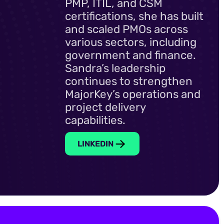
PMP, ITIL, and CSM
certifications, she has built
and scaled PMOs across
various sectors, including
government and finance.
Sandra’s leadership
continues to strengthen
MajorKey’s operations and
project delivery
capabilities.
LINKEDIN