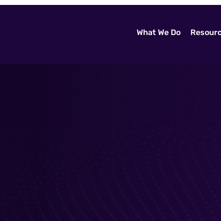
What We Do
Resour