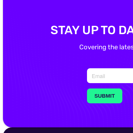
STAY UP TO D
Covering the late