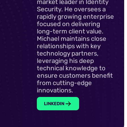
market leader in Identity
Security. He oversees a
rapidly growing enterprise
focused on delivering
long-term client value.
Michael maintains close
relationships with key
technology partners,
leveraging his deep
technical knowledge to
ensure customers benefit
from cutting-edge
innovations.
LINKEDIN