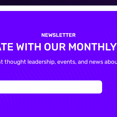
NEWSLETTER
ATE WITH OUR MONTHL
st thought leadership, events, and news about