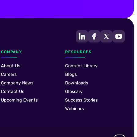
COMPANY
RESOURCES
About Us
Content Library
Careers
Blogs
Company News
Downloads
Contact Us
Glossary
Upcoming Events
Success Stories
Webinars