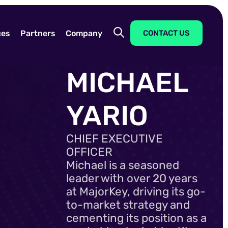
ces
Partners
Company
CONTACT US
MICHAEL
YARIO
CHIEF EXECUTIVE
OFFICER
Michael is a seasoned
leader with over 20 years
at MajorKey, driving its go-
to-market strategy and
cementing its position as a