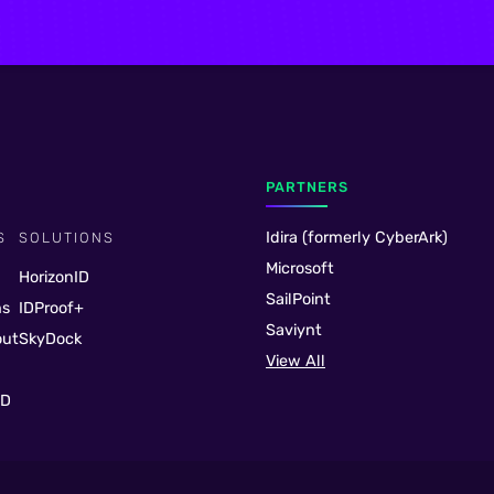
PARTNERS
Idira (formerly CyberArk)
S
SOLUTIONS
Microsoft
HorizonID
SailPoint
ns
IDProof+
Saviynt
out
SkyDock
View All
ID