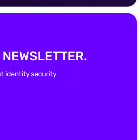
Y NEWSLETTER.
 identity security