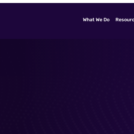
What We Do
Resour