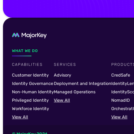
WHAT WE DO
CAPABILITIES
SERVICES
PRODUCT
Customer Identity
Advisory
CredSafe
Identity Governance
Deployment and Integration
IdentityLe
Non-Human Identity
Managed Operations
IdentitySc
Privileged Identity
View All
NomadID
Workforce Identity
Orchestrat
View All
View All