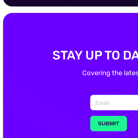
STAY UP TO D
Covering the late