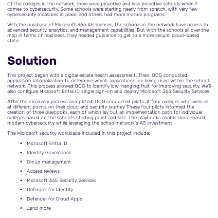
Of the colleges in the network, there were proactive and less proactive schools when it
comes to cybersecurity. Some schools were starting nearly from scratch, with very few
cybersecurity measures in place, and others had more mature programs.
With the purchase of Microsoft 365 A5 licenses, the schools in the network have access to
advanced security, analytics, and management capabilities. But with the schools all over the
map in terms of readiness, they needed guidance to get to a more secure, cloud-based
state.
Solution
This project began with a digital estate health assessment. Then, OCG conducted
application rationalization to determine which applications are being used within the school
network. This process allowed OCG to identify low-hanging fruit for improving security. We’ll
also configure Microsoft Entra ID single sign-on and deploy Microsoft 365 Security Services.
After the discovery process completed, OCG conducted pilots at four colleges who were all
at different points on their cloud and security journey. These four pilots informed the
creation of three playbooks, each of which lay out an implementation path for individual
colleges based on the school’s starting point and size. The playbooks enable cloud-based,
modern cybersecurity while leveraging the school network’s A5 investment.
The Microsoft security workloads included in this project include:
Microsoft Entra ID
Identity Governance
Group management
Access reviews
Microsoft 365 Security Services
Defender for Identity
Defender for Cloud Apps
...and more