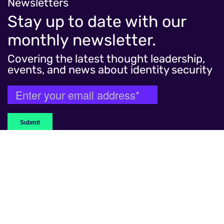
Migrating to Microsoft Entra ID Governance to
Newsletters
consolidate identity and security solutions for
Stay up to date with our
reduced risk and streamlined processes.
monthly newsletter.
Read more
Covering the latest thought leadership,
events, and news about identity security
WHAT WE DO
Capabilities
Services
Customer Identity
Advisory