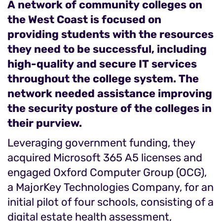
A network of community colleges on
the West Coast is focused on
providing students with the resources
they need to be successful, including
high-quality and secure IT services
throughout the college system. The
network needed assistance improving
the security posture of the colleges in
their purview.
Leveraging government funding, they
acquired Microsoft 365 A5 licenses and
engaged Oxford Computer Group (OCG),
a MajorKey Technologies Company, for an
initial pilot of four schools, consisting of a
digital estate health assessment,