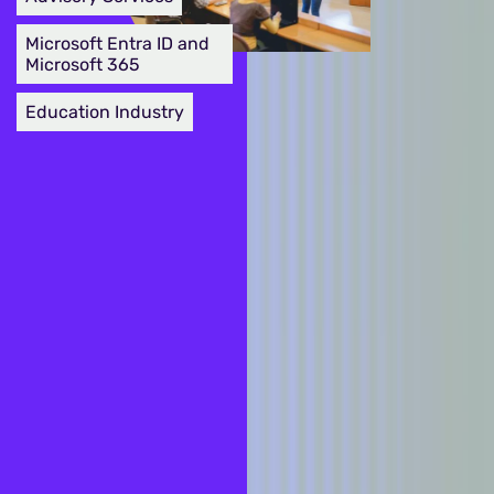
Microsoft Entra ID and
Microsoft 365
Education Industry