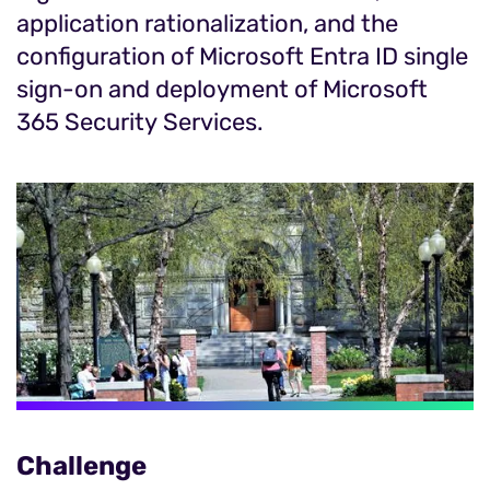
application rationalization, and the
configuration of Microsoft Entra ID single
sign-on and deployment of Microsoft
365 Security Services.
Challenge