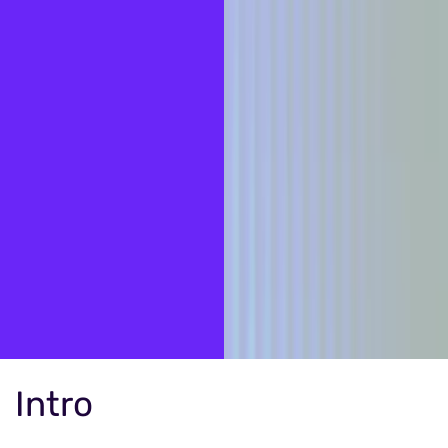
Intro