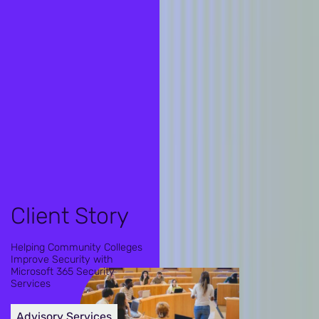
Client Story
Helping Community Colleges
Improve Security with
Microsoft 365 Security
Services
Advisory Services