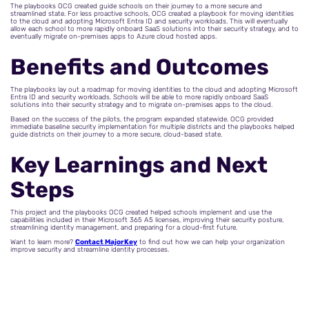
The playbooks OCG created guide schools on their journey to a more secure and
streamlined state. For less proactive schools, OCG created a playbook for moving identities
to the cloud and adopting Microsoft Entra ID and security workloads. This will eventually
allow each school to more rapidly onboard SaaS solutions into their security strategy, and to
eventually migrate on-premises apps to Azure cloud hosted apps.
Benefits and Outcomes
The playbooks lay out a roadmap for moving identities to the cloud and adopting Microsoft
Entra ID and security workloads. Schools will be able to more rapidly onboard SaaS
solutions into their security strategy and to migrate on-premises apps to the cloud.
Based on the success of the pilots, the program expanded statewide. OCG provided
immediate baseline security implementation for multiple districts and the playbooks helped
guide districts on their journey to a more secure, cloud-based state.
Key Learnings and Next
Steps
This project and the playbooks OCG created helped schools implement and use the
capabilities included in their Microsoft 365 A5 licenses, improving their security posture,
streamlining identity management, and preparing for a cloud-first future.
Want to learn more?
Contact MajorKey
to find out how we can help your organization
improve security and streamline identity processes.