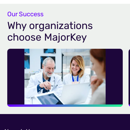
Our Success
Why organizations
choose MajorKey
A Modern, Scalable IGA Solution for a
Large Healthcare Network