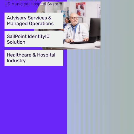
US Municipal Hospital System
Advisory Services &
Managed Operations
SailPoint IdentityIQ
Solution
Healthcare & Hospital
Industry