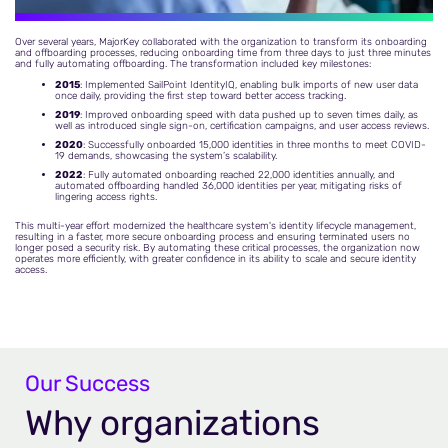
Over several years, MajorKey collaborated with the organization to transform its onboarding
and offboarding processes, reducing onboarding time from three days to just three minutes
and fully automating offboarding. The transformation included key milestones:
2015
: Implemented SailPoint IdentityIQ, enabling bulk imports of new user data
once daily, providing the first step toward better access tracking.
2019
: Improved onboarding speed with data pushed up to seven times daily, as
well as introduced single sign-on, certification campaigns, and user access reviews.
2020
: Successfully onboarded 15,000 identities in three months to meet COVID-
19 demands, showcasing the system’s scalability.
2022
: Fully automated onboarding reached 22,000 identities annually, and
automated offboarding handled 36,000 identities per year, mitigating risks of
lingering access rights.
This multi-year effort modernized the healthcare system's identity lifecycle management,
resulting in a faster, more secure onboarding process and ensuring terminated users no
longer posed a security risk. By automating these critical processes, the organization now
operates more efficiently, with greater confidence in its ability to scale and secure identity
access.
Our Success
Why organizations