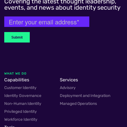
Covering the latest thought leadership,
events, and news about identity security
WHAT WE DO
Capabilities
Services
Customer Identity
Advisory
Identity Governance
Deployment and Integration
Non-Human Identity
Managed Operations
Privileged Identity
Workforce Identity