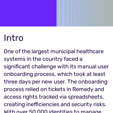
Intro
One of the largest municipal healthcare
systems in the country faced a
significant challenge with its manual user
onboarding process, which took at least
three days per new user. The onboarding
process relied on tickets in Remedy and
access rights tracked via spreadsheets,
creating inefficiencies and security risks.
With over 50,000 identities to manage,