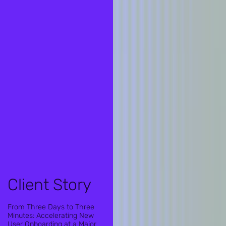
Client Story
From Three Days to Three
Minutes: Accelerating New
User Onboarding at a Major