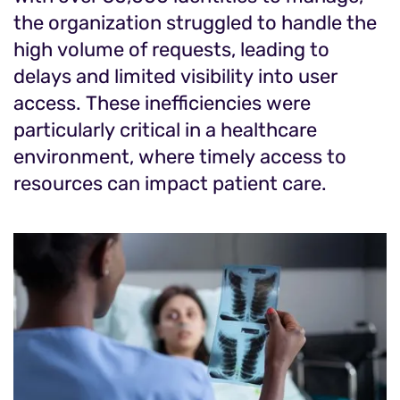
the organization struggled to handle the
high volume of requests, leading to
delays and limited visibility into user
access. These inefficiencies were
particularly critical in a healthcare
environment, where timely access to
resources can impact patient care.