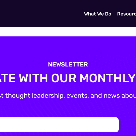
What We Do
Resour
NEWSLETTER
ATE WITH OUR MONTHL
st thought leadership, events, and news about