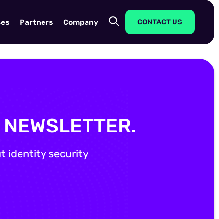
ces
Partners
Company
CONTACT US
Y NEWSLETTER.
 identity security