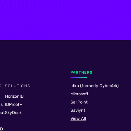
PARTNERS
Idira (formerly CyberArk)
S
SOLUTIONS
Microsoft
HorizonID
SailPoint
ns
IDProof+
Saviynt
out
SkyDock
View All
ID