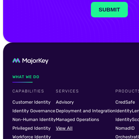
WHAT WE DO
CAPABILITIES
SERVICES
PRODUCT
Customer Identity
Advisory
CredSafe
Identity Governance
Deployment and Integration
IdentityLe
Non-Human Identity
Managed Operations
IdentitySc
Privileged Identity
View All
NomadID
Workforce Identity
Orchestrat