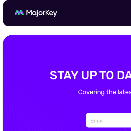
STAY UP TO D
Covering the late