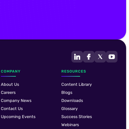
COMPANY
RESOURCES
About Us
Content Library
Careers
Blogs
Company News
Downloads
Contact Us
Glossary
Upcoming Events
Success Stories
Webinars