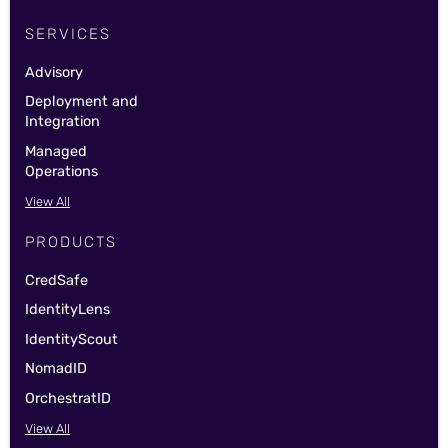
SERVICES
Advisory
Deployment and
Integration
Managed
Operations
View All
PRODUCTS
CredSafe
IdentityLens
IdentityScout
NomadID
OrchestratID
View All