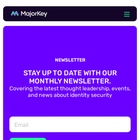
NEWSLETTER
STAY UP TO DATE WITH OUR
MONTHLY NEWSLETTER.
Covering the latest thought leadership, events,
and news about identity security