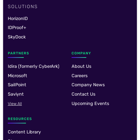
SOLUTIONS
HorizonID
IDProof+
SkyDock
PARTNERS
COMPANY
Idira (formerly CyberArk)
About Us
Microsoft
Careers
SailPoint
Company News
Saviynt
Contact Us
Upcoming Events
View All
RESOURCES
Content Library