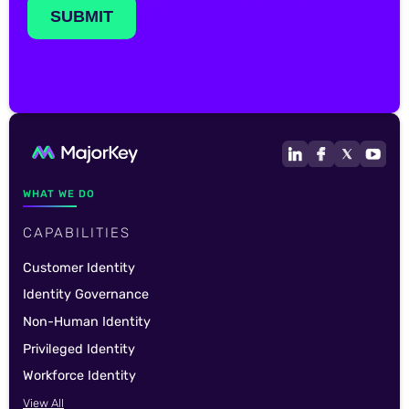
WHAT WE DO
CAPABILITIES
Customer Identity
Identity Governance
Non-Human Identity
Privileged Identity
Workforce Identity
View All