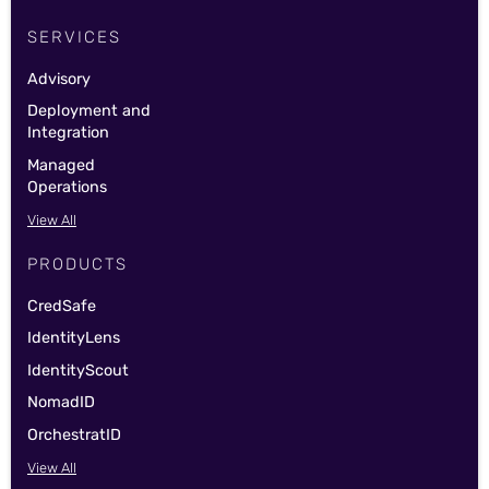
SERVICES
Advisory
Deployment and
Integration
Managed
Operations
View All
PRODUCTS
CredSafe
IdentityLens
IdentityScout
NomadID
OrchestratID
View All