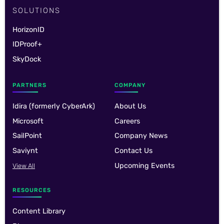
SOLUTIONS
HorizonID
IDProof+
SkyDock
PARTNERS
COMPANY
Idira (formerly CyberArk)
About Us
Microsoft
Careers
SailPoint
Company News
Saviynt
Contact Us
Upcoming Events
View All
RESOURCES
Content Library