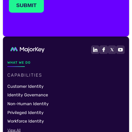
WHAT WE DO
CAPABILITIES
Customer Identity
Identity Governance
Non-Human Identity
Privileged Identity
Workforce Identity
View All