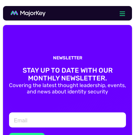
NEWSLETTER
STAY UP TO DATE WITH OUR
MONTHLY NEWSLETTER.
Covering the latest thought leadership, events,
and news about identity security