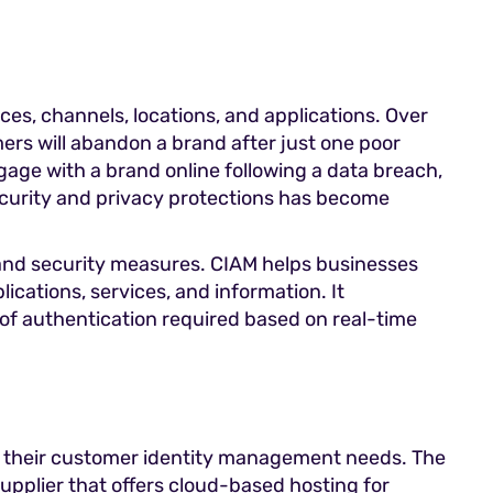
es, channels, locations, and applications. Over
ers will abandon a brand after just one poor
age with a brand online following a data breach,
security and privacy protections has become
 and security measures. CIAM helps businesses
ications, services, and information. It
 of authentication required based on real-time
or their customer identity management needs. The
supplier that offers cloud-based hosting for