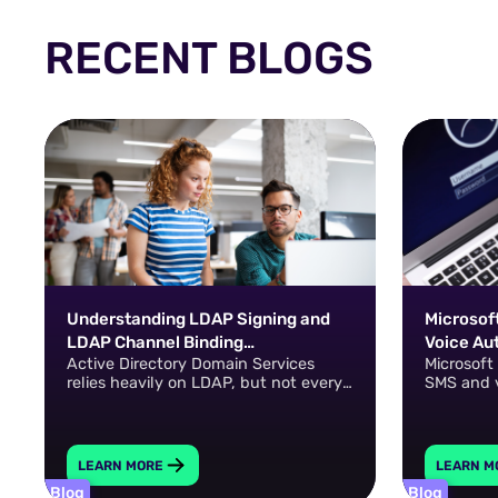
RECENT BLOGS
Understanding LDAP Signing and
Microsoft
LDAP Channel Binding
Voice Au
Active Directory Domain Services
Microsoft
Requirements
Passkeys
relies heavily on LDAP, but not every
SMS and 
LDAP connection is automatically
resistant
protected against interception,
modification, or authentication-relay
attacks.
LEARN MORE
LEARN M
Blog
Blog