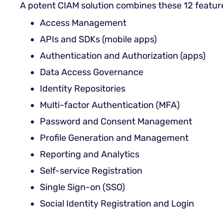
A potent CIAM solution combines these 12 featur
Access Management
APIs and SDKs (mobile apps)
Authentication and Authorization (apps)
Data Access Governance
Identity Repositories
Multi-factor Authentication (MFA)
Password and Consent Management
Profile Generation and Management
Reporting and Analytics
Self-service Registration
Single Sign-on (SSO)
Social Identity Registration and Login