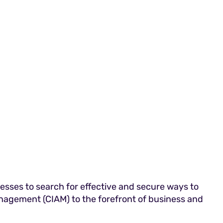
nesses to search for effective and secure ways to
nagement (CIAM) to the forefront of business and