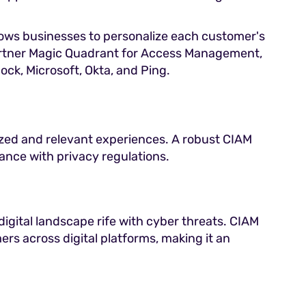
lows businesses to personalize each customer's
Gartner Magic Quadrant for Access Management,
ck, Microsoft, Okta, and Ping.
ized and relevant experiences. A robust CIAM
iance with privacy regulations.
 digital landscape rife with cyber threats. CIAM
ers across digital platforms, making it an