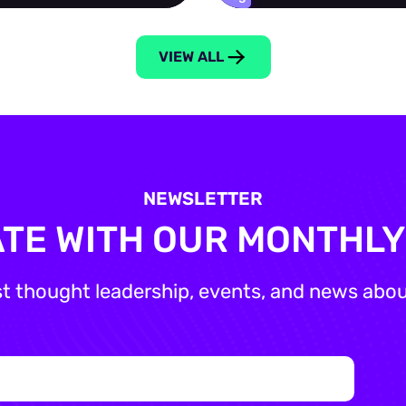
VIEW ALL
NEWSLETTER
ATE WITH OUR MONTHL
st thought leadership, events, and news about