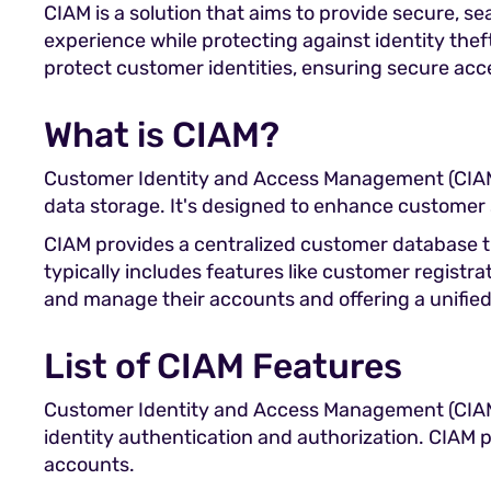
CIAM is a solution that aims to provide secure, s
experience while protecting against identity thef
protect customer identities, ensuring secure acce
What is CIAM?
Customer Identity and Access Management (CIAM) 
data storage. It's designed to enhance customer
CIAM provides a centralized customer database th
typically includes features like customer registra
and manage their accounts and offering a unified
List of CIAM Features
Customer Identity and Access Management (CIAM)
identity authentication and authorization. CIAM p
accounts.