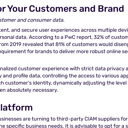
for Your Customers and Brand
ustomer and consumer data.
nt, and secure user experiences across multiple devic
ersonal data. According to a PwC report, 32% of custom
from 2019 revealed that 81% of customers would diseng
requirement for brands to deliver more robust online 
onalized customer experience with strict data privacy
nd profile data, controlling the access to various appl
h customer's identity, dynamically adjusting the level
hen absolutely necessary.
Platform
sinesses are turning to third-party CIAM suppliers f
 specific business needs. It is advisable to opt for a 