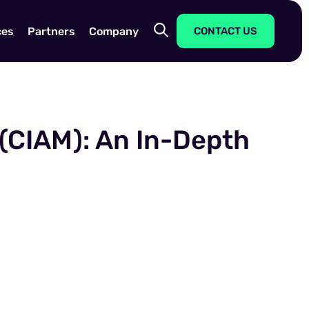
ces
Partners
Company
CONTACT US
(CIAM): An In-Depth