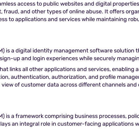
eamless access to public websites and digital propertie
t, fraud, and other types of online abuse. It offers o
ss to applications and services while maintaining robu
is a digital identity management software solution th
 sign-up and login experiences while securely managin
at links all other applications and services, enabling
tion, authentication, authorization, and profile manage
 view of customer data across different channels and 
 is a framework comprising business processes, poli
lays an integral role in customer-facing applications 