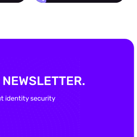
Y NEWSLETTER.
 identity security