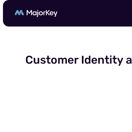
Customer Identity 