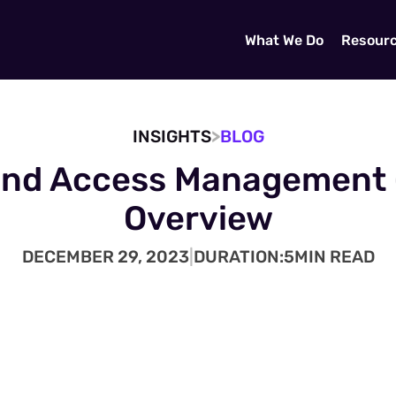
What We Do
Resour
>
INSIGHTS
BLOG
and Access Management 
Overview
DECEMBER 29, 2023
|
DURATION:
5
MIN READ