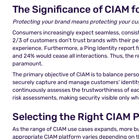
The Significance of CIAM 
Protecting your brand means protecting your c
Consumers increasingly expect seamless, consiste
2/3 of customers don’t trust brands with their p
experience. Furthermore, a Ping Identity report 
and 24% would cease all interactions. Thus, the 
paramount.
The primary objective of CIAM is to balance pers
securely capture and manage customers' identity a
continuously assesses the trustworthiness of eac
risk assessments, making security visible only w
Selecting the Right CIAM 
As the range of CIAM use cases expands, more bu
appropriate CIAM platform varies depending on the