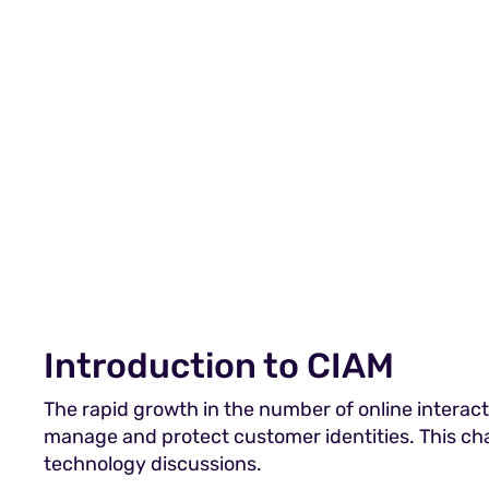
Introduction to CIAM
The rapid growth in the number of online interact
manage and protect customer identities. This ch
technology discussions.