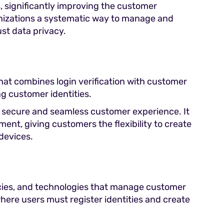
s, significantly improving the customer
rganizations a systematic way to manage and
st data privacy.
at combines login verification with customer
g customer identities.
 a secure and seamless customer experience. It
ment, giving customers the flexibility to create
devices.
cies, and technologies that manage customer
where users must register identities and create