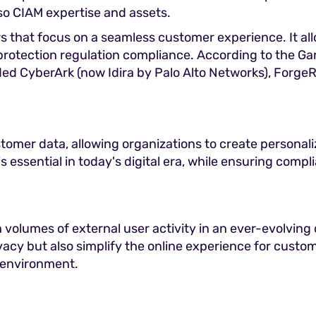
lso CIAM expertise and assets.
s that focus on a seamless customer experience. It al
a protection regulation compliance. According to the 
d CyberArk (now Idira by Palo Alto Networks), ForgeRo
tomer data, allowing organizations to create personal
s essential in today's digital era, while ensuring compl
gh volumes of external user activity in an ever-evolving
vacy but also simplify the online experience for custom
s environment.