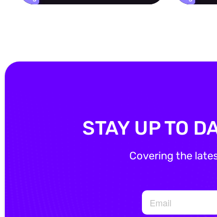
STAY UP TO D
Covering the late