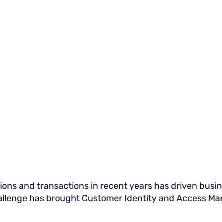
ions and transactions in recent years has driven busi
allenge has brought Customer Identity and Access Ma