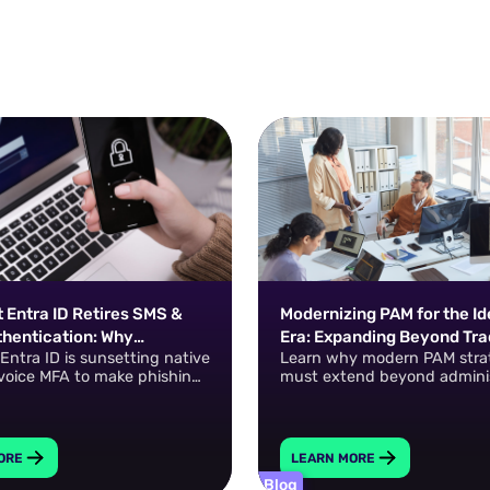
 Entra ID Retires SMS &
Modernizing PAM for the Id
thentication: Why
Era: Expanding Beyond Tra
 Entra ID is sunsetting native
Learn why modern PAM stra
 Are the New Default
Privileged Accounts
voice MFA to make phishing-
must extend beyond adminis
 passkeys the default.
accounts to include machin
identities, cloud entitlemen
in-Time access, and Zero S
Privilege. Dan Ross shares pr
ORE
LEARN MORE
guidance for building a scal
Blog
privileged access program.