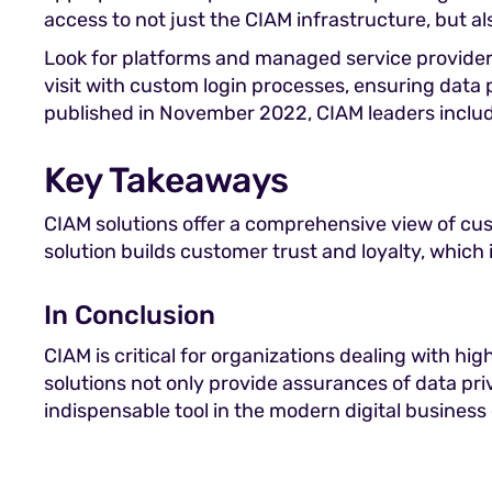
access to not just the CIAM infrastructure, but a
Look for platforms and managed service provider
visit with custom login processes, ensuring dat
published in November 2022, CIAM leaders include
Key Takeaways
CIAM solutions offer a comprehensive view of cus
solution builds customer trust and loyalty, which i
In Conclusion
CIAM is critical for organizations dealing with hi
solutions not only provide assurances of data pri
indispensable tool in the modern digital busines